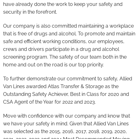
have already done the work to keep your safety and
security in the forefront.
Our company is also committed maintaining a workplace
that is free of drugs and alcohol. To promote and maintain
safe and efficient working conditions, our employees,
crews and drivers participate in a drug and alcohol
screening program. The safety of our team both in the
home and out on the road is our top priority.
To further demonstrate our commitment to safety, Allied
Van Lines awarded Atlas Transfer & Storage as the
Outstanding Safety Achiever, Best in Class for 2020 and
CSA Agent of the Year for 2022 and 2023.
Move with confidence with our company and know that
we have your safety in mind. Given that Allied Van Lines
was selected as the 2015, 2016, 2017, 2018, 2019, 2020,