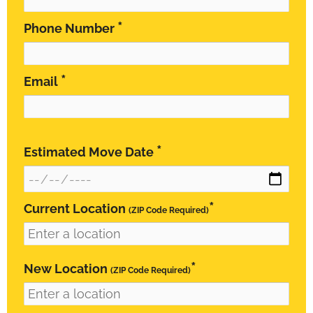
*
Phone Number
*
Email
*
Estimated Move Date
*
Current Location
(ZIP Code Required)
*
New Location
(ZIP Code Required)