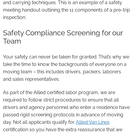
and carrying techniques. This is an example of a safety
meeting handout outlining the 11 components of a pre-trip
inspection.
Safety Compliance Screening for our
Team
Your safety can never be taken for granted. That’s why we
take the time to know the backgrounds of everyone on a
moving team – this includes drivers, packers, laborers
and sales representatives.
As part of the Allied certified labor program, we are
required to follow strict procedures to ensure that all
drivers and agency personnel who enter a residence have
passed rigid screening protocols in advance of moving
day. Not all applicants qualify for
Allied Van Lines
certification so you have the extra reassurance that we