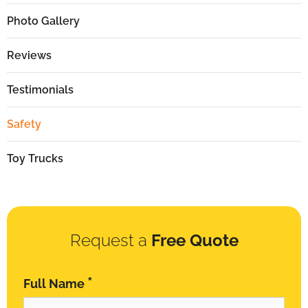
Photo Gallery
Reviews
Testimonials
Safety
Toy Trucks
Request a
Free Quote
*
Full Name