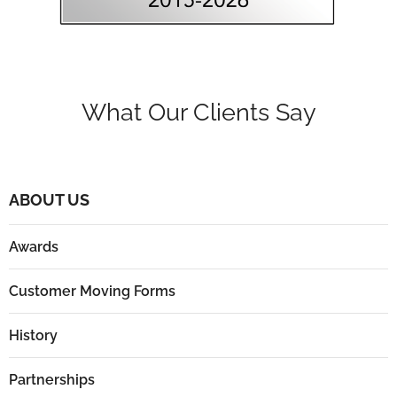
What Our Clients Say
ABOUT US
Awards
Customer Moving Forms
History
Partnerships