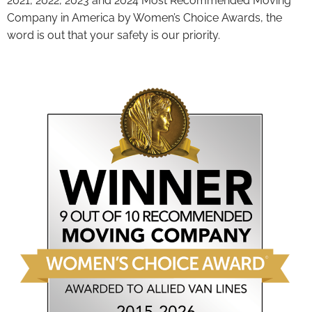
2021, 2022, 2023 and 2024 Most Recommended Moving
Company in America by Women’s Choice Awards, the
word is out that your safety is our priority.