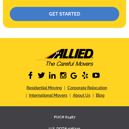
Please leave this field empty.
facebook
twitter
linkedin
instagram
google
yelp
youtube
Residential Moving
Corporate Relocation
International Movers
About Us
Blog
PUC# 61487
U.S. DOT# 076235