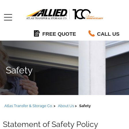
Allied
FREE QUOTE
CALL US
Safety
Atlas Transfer & Storage Co.
About Us
Safety
Statement of Safety Policy