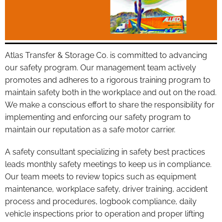
Atlas Transfer & Storage Co. is committed to advancing
our safety program. Our management team actively
promotes and adheres to a rigorous training program to
maintain safety both in the workplace and out on the road.
We make a conscious effort to share the responsibility for
implementing and enforcing our safety program to
maintain our reputation as a safe motor carrier.
A safety consultant specializing in safety best practices
leads monthly safety meetings to keep us in compliance.
Our team meets to review topics such as equipment
maintenance, workplace safety, driver training, accident
process and procedures, logbook compliance, daily
vehicle inspections prior to operation and proper lifting