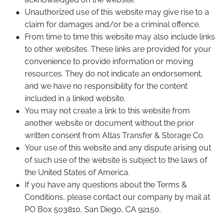
Unauthorized use of this website may give rise to a
claim for damages and/or be a criminal offence.
From time to time this website may also include links
to other websites. These links are provided for your
convenience to provide information or moving
resources. They do not indicate an endorsement,
and we have no responsibility for the content
included in a linked website.
You may not create a link to this website from
another website or document without the prior
written consent from Atlas Transfer & Storage Co.
Your use of this website and any dispute arising out
of such use of the website is subject to the laws of
the United States of America.
If you have any questions about the Terms &
Conditions, please contact our company by mail at
PO Box 503810, San Diego, CA 92150.