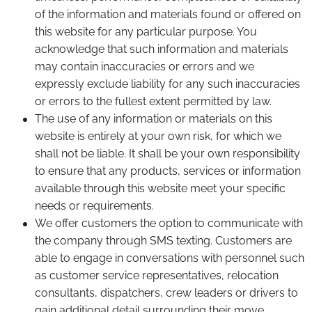
of the information and materials found or offered on
this website for any particular purpose. You
acknowledge that such information and materials
may contain inaccuracies or errors and we
expressly exclude liability for any such inaccuracies
or errors to the fullest extent permitted by law.
The use of any information or materials on this
website is entirely at your own risk, for which we
shall not be liable. It shall be your own responsibility
to ensure that any products, services or information
available through this website meet your specific
needs or requirements.
We offer customers the option to communicate with
the company through SMS texting. Customers are
able to engage in conversations with personnel such
as customer service representatives, relocation
consultants, dispatchers, crew leaders or drivers to
gain additional detail surrounding their move.