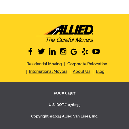
facebook
twitter
linkedin
instagram
google
yelp
youtube
Residential Moving
Corporate Relocation
International Movers
About Us
Blog
PUC# 61487
U.S. DOT# 076235
Copyright ©2024 Allied Van Lines, Inc.