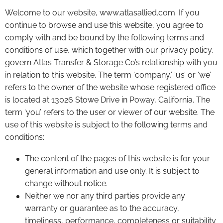
Welcome to our website, www.atlasallied.com. If you
continue to browse and use this website, you agree to
comply with and be bound by the following terms and
conditions of use, which together with our privacy policy,
govern Atlas Transfer & Storage Co’s relationship with you
in relation to this website. The term ‘company,’ ‘us’ or ‘we’
refers to the owner of the website whose registered office
is located at 13026 Stowe Drive in Poway, California. The
term ‘you’ refers to the user or viewer of our website. The
use of this website is subject to the following terms and
conditions:
The content of the pages of this website is for your
general information and use only. It is subject to
change without notice.
Neither we nor any third parties provide any
warranty or guarantee as to the accuracy,
timeliness, performance, completeness or suitability