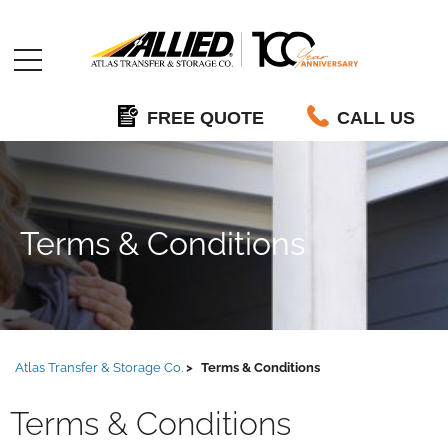
Allied
FREE QUOTE
CALL US
Terms & Conditions
Atlas Transfer & Storage Co.
Terms & Conditions
Terms & Conditions