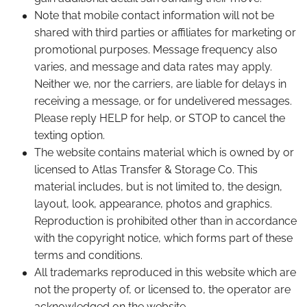
Note that mobile contact information will not be
shared with third parties or affiliates for marketing or
promotional purposes. Message frequency also
varies, and message and data rates may apply.
Neither we, nor the carriers, are liable for delays in
receiving a message, or for undelivered messages.
Please reply HELP for help, or STOP to cancel the
texting option.
The website contains material which is owned by or
licensed to Atlas Transfer & Storage Co. This
material includes, but is not limited to, the design,
layout, look, appearance, photos and graphics.
Reproduction is prohibited other than in accordance
with the copyright notice, which forms part of these
terms and conditions.
All trademarks reproduced in this website which are
not the property of, or licensed to, the operator are
acknowledged on the website.