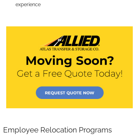
experience
Employee Relocation Programs