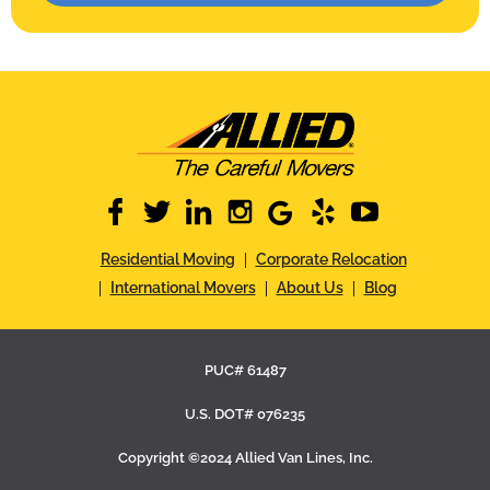
facebook
twitter
linkedin
instagram
google
yelp
youtube
Residential Moving
Corporate Relocation
International Movers
About Us
Blog
PUC# 61487
U.S. DOT# 076235
Copyright ©2024 Allied Van Lines, Inc.