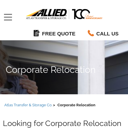
Allied
FREE QUOTE
CALL US
Corporate Relocation
Atlas Transfer & Storage Co.
Corporate Relocation
Looking for Corporate Relocation