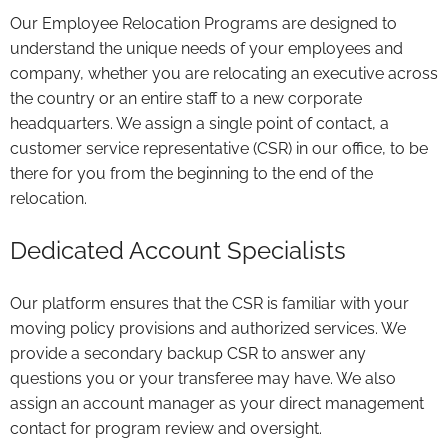
Our Employee Relocation Programs are designed to
understand the unique needs of your employees and
company, whether you are relocating an executive across
the country or an entire staff to a new corporate
headquarters. We assign a single point of contact, a
customer service representative (CSR) in our office, to be
there for you from the beginning to the end of the
relocation.
Dedicated Account Specialists
Our platform ensures that the CSR is familiar with your
moving policy provisions and authorized services. We
provide a secondary backup CSR to answer any
questions you or your transferee may have. We also
assign an account manager as your direct management
contact for program review and oversight.