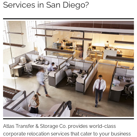
Services in San Diego?
Atlas Transfer & Storage Co. provides world-class
corporate relocation services that cater to your business