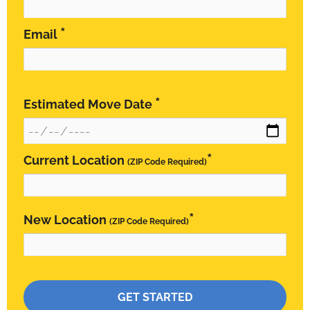
*
Email
*
Estimated Move Date
*
Current Location
(ZIP Code Required)
*
New Location
(ZIP Code Required)
Please leave this field empty.