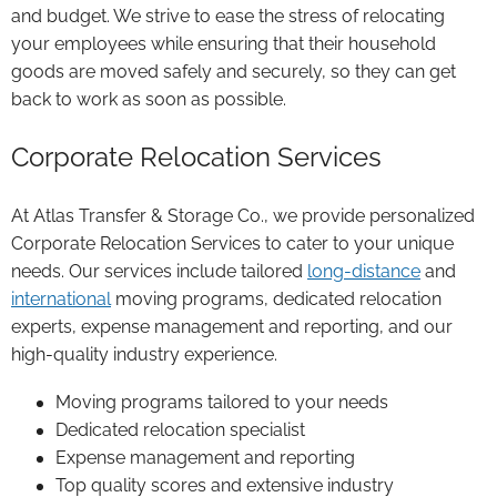
and budget. We strive to ease the stress of relocating
your employees while ensuring that their household
goods are moved safely and securely, so they can get
back to work as soon as possible.
Corporate Relocation Services
At Atlas Transfer & Storage Co., we provide personalized
Corporate Relocation Services to cater to your unique
needs. Our services include tailored
long-distance
and
international
moving programs, dedicated relocation
experts, expense management and reporting, and our
high-quality industry experience.
Moving programs tailored to your needs
Dedicated relocation specialist
Expense management and reporting
Top quality scores and extensive industry