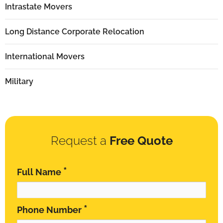
Intrastate Movers
Long Distance Corporate Relocation
International Movers
Military
Request a
Free Quote
*
Full Name
*
Phone Number