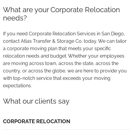
What are your Corporate Relocation
needs?
If you need Corporate Relocation Services in San Diego,
contact Atlas Transfer & Storage Co. today. We can tailor
a corporate moving plan that meets your specific
relocation needs and budget. Whether your employees
are moving across town, across the state, across the
country, or across the globe, we are here to provide you
with top-notch service that exceeds your moving
expectations.
What our clients say
CORPORATE RELOCATION