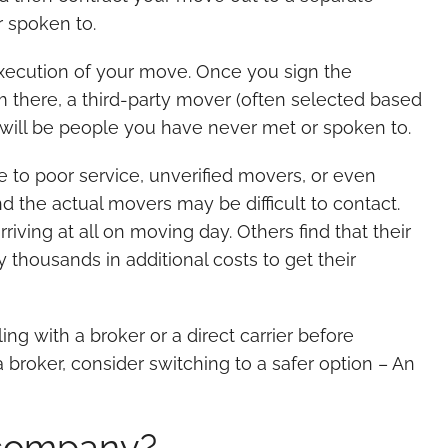
 spoken to.
execution of your move. Once you sign the
m there, a third-party mover (often selected based
 will be people you have never met or spoken to.
 to poor service, unverified movers, or even
nd the actual movers may be difficult to contact.
ing at all on moving day. Others find that their
 thousands in additional costs to get their
ng with a broker or a direct carrier before
 broker, consider switching to a safer option – An
 company?