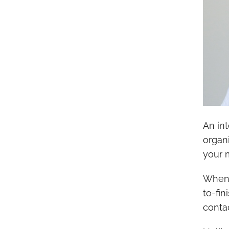
An in
organ
your 
When 
to-fin
contac