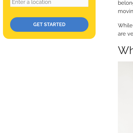
belon
movin
Please leave this field empty.
While
are v
Wh