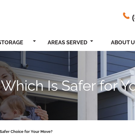
STORAGE
AREAS SERVED
ABOUT U
 Which Is Safer for 
 Safer Choice for Your Move?