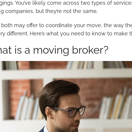
gings. You’ve likely come across two types of service
g companies, but they’re not the same.
 both may offer to coordinate your move, the way the
ery different. Here’s what you need to know to make t
at is a moving broker?