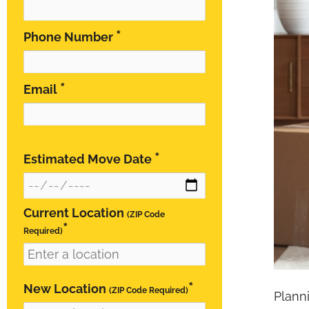
*
Phone Number
*
Email
*
Estimated Move Date
Current Location
(ZIP Code
*
Required)
*
New Location
(ZIP Code Required)
Plann