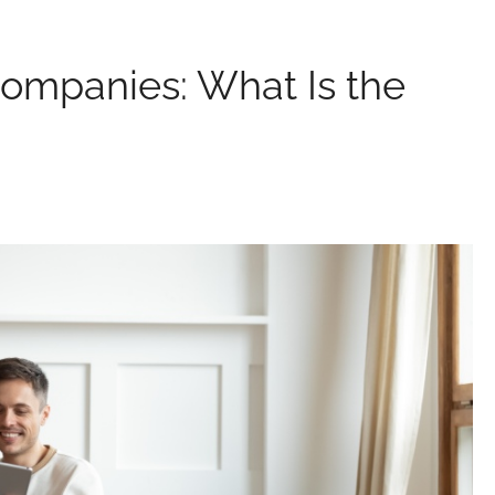
Companies: What Is the