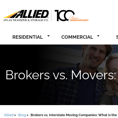
Allied
RESIDENTIAL
COMMERCIAL
Brokers vs. Movers:
Allied
Blog
Brokers vs. Interstate Moving Companies: What Is the