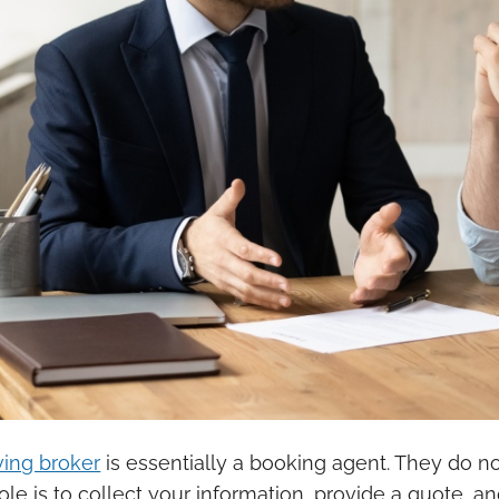
ing broker
is essentially a booking agent. They do 
role is to collect your information, provide a quote,