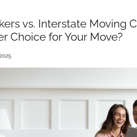
kers vs. Interstate Moving 
er Choice for Your Move?
 2025