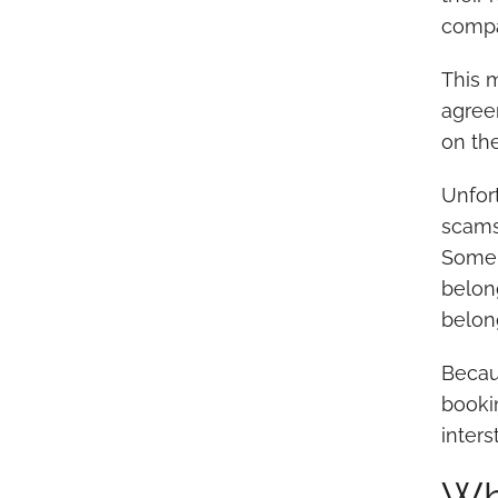
compa
This 
agree
on th
Unfor
scams.
Some 
belon
belon
Becaus
bookin
inter
Wh