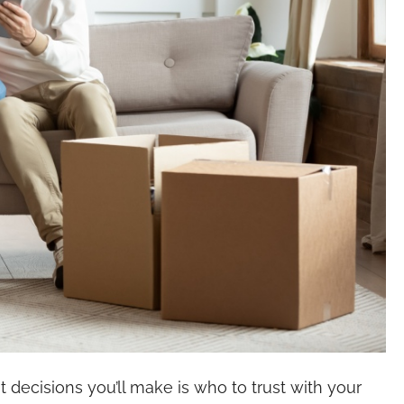
decisions you’ll make is who to trust with your