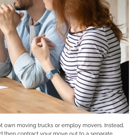
not own moving trucks or employ movers. Instead,
 and then contract your move out to a separate