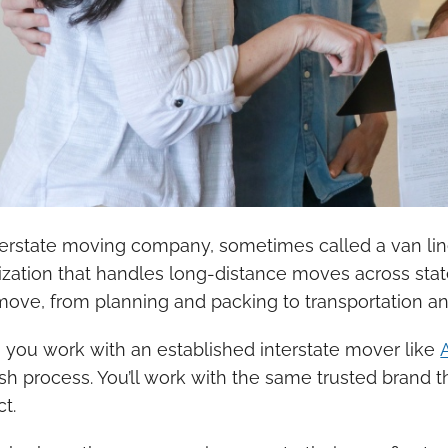
terstate moving company, sometimes called a van line 
ization that handles long-distance moves across sta
move, from planning and packing to transportation and 
you work with an established interstate mover like
ish process. You’ll work with the same trusted brand 
t.