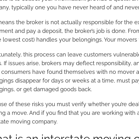
ny, typically one you have never heard of and never
means the broker is not actually responsible for the 
ment and pay a deposit, the broker’s job is done. Fro
e lowest cost) handles your belongings. Your movers
tunately, this process can leave customers vulnerable
 If issues arise, brokers may deflect responsibility, a
consumers have found themselves with no mover arriv
gings disappear for days or weeks at a time, must pay
gings, or get damaged goods back.
e of these risks you must verify whether you’re deali
g a move. And if you find that you are working with a
state moving company.
at is an interstate moving