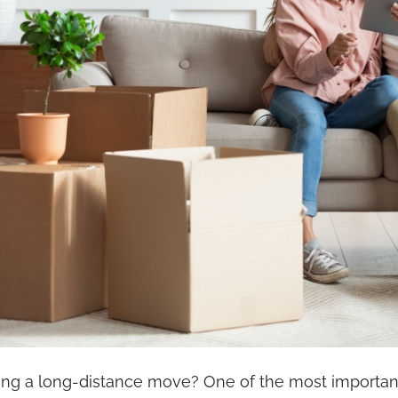
ing a long-distance move? One of the most important 