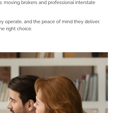
s: moving brokers and professional interstate
y operate, and the peace of mind they deliver,
he right choice.