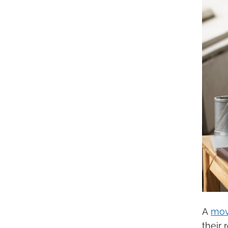
A
mov
their 