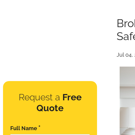
Bro
Saf
Jul 04,
Request a
Free
Quote
*
Full Name