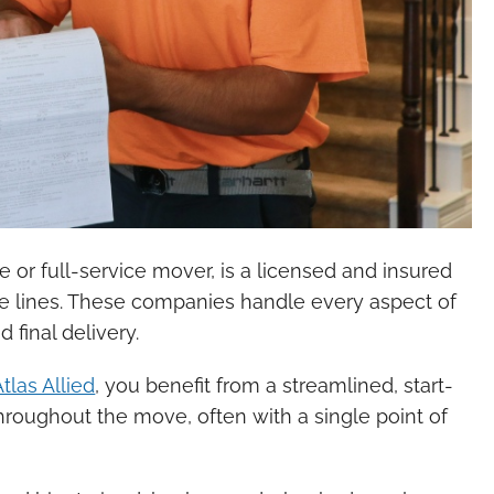
or full-service mover, is a licensed and insured
te lines. These companies handle every aspect of
final delivery.
Atlas Allied
, you benefit from a streamlined, start-
throughout the move, often with a single point of