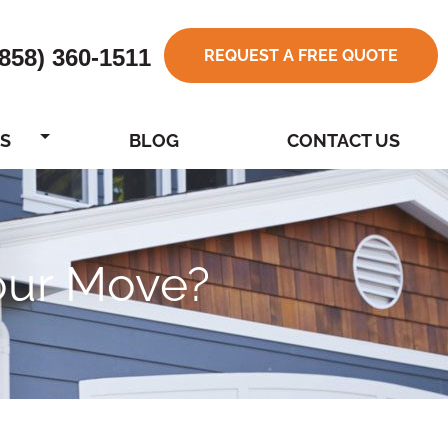
(858) 360-1511
REQUEST A FREE QUOTE
S
BLOG
CONTACT US
Your Move?