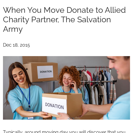
When You Move Donate to Allied
Charity Partner, The Salvation
Army
Dec 18, 2015
Typically, around moving day you will discover that you