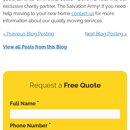
exclusive charity partner, The Salvation Army! If you need
help moving to your new home
contact us
for more
information about our quality moving services.
« Previous Blog Posting
Next Blog Posting »
View all Posts from this Blog
Request a
Free Quote
*
Full Name
*
Phone Number