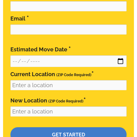
*
Email
*
Estimated Move Date
*
Current Location
(ZIP Code Required)
*
New Location
(ZIP Code Required)
Please leave this field empty.