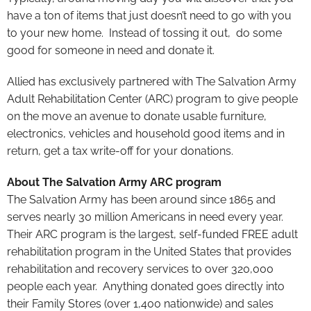
have a ton of items that just doesn’t need to go with you
to your new home. Instead of tossing it out, do some
good for someone in need and donate it.
Allied has exclusively partnered with The Salvation Army
Adult Rehabilitation Center (ARC) program to give people
on the move an avenue to donate usable furniture,
electronics, vehicles and household good items and in
return, get a tax write-off for your donations.
About The Salvation Army ARC program
The Salvation Army has been around since 1865 and
serves nearly 30 million Americans in need every year.
Their ARC program is the largest, self-funded FREE adult
rehabilitation program in the United States that provides
rehabilitation and recovery services to over 320,000
people each year. Anything donated goes directly into
their Family Stores (over 1,400 nationwide) and sales