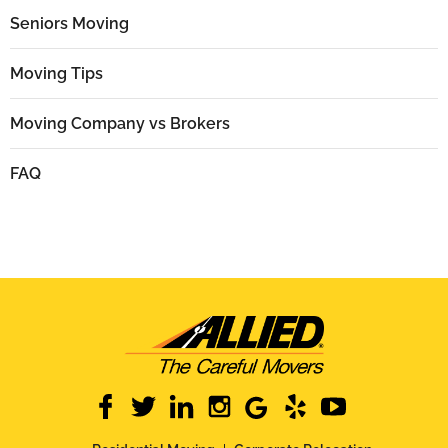
Seniors Moving
Moving Tips
Moving Company vs Brokers
FAQ
facebook
twitter
linkedin
instagram
google
yelp
youtube