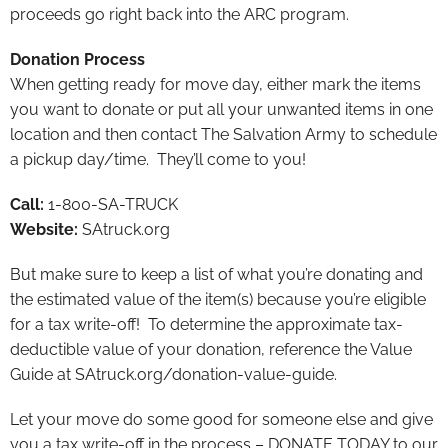
proceeds go right back into the ARC program.
Donation Process
When getting ready for move day, either mark the items
you want to donate or put all your unwanted items in one
location and then contact The Salvation Army to schedule
a pickup day/time. They’ll come to you!
Call:
1-800-SA-TRUCK
Website:
SAtruck.org
But make sure to keep a list of what you’re donating and
the estimated value of the item(s) because you’re eligible
for a tax write-off! To determine the approximate tax-
deductible value of your donation, reference the Value
Guide at SAtruck.org/donation-value-guide.
Let your move do some good for someone else and give
you a tax write-off in the process – DONATE TODAY to our