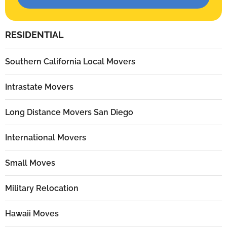
RESIDENTIAL
Southern California Local Movers
Intrastate Movers
Long Distance Movers San Diego
International Movers
Small Moves
Military Relocation
Hawaii Moves