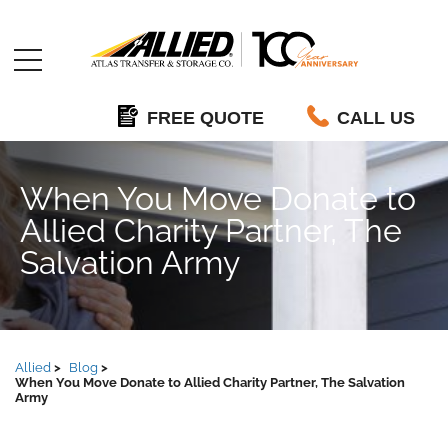
Allied
FREE QUOTE
CALL US
When You Move Donate to
Allied Charity Partner, The
Salvation Army
Allied
Blog
When You Move Donate to Allied Charity Partner, The Salvation
Army