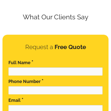
What Our Clients Say
Request a
Free Quote
*
Full Name
*
Phone Number
*
Email