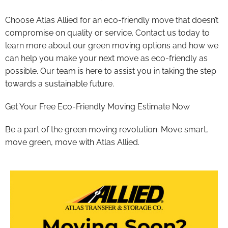
Choose Atlas Allied for an eco-friendly move that doesn’t
compromise on quality or service. Contact us today to
learn more about our green moving options and how we
can help you make your next move as eco-friendly as
possible. Our team is here to assist you in taking the step
towards a sustainable future.
Get Your Free Eco-Friendly Moving Estimate Now
Be a part of the green moving revolution. Move smart,
move green, move with Atlas Allied.