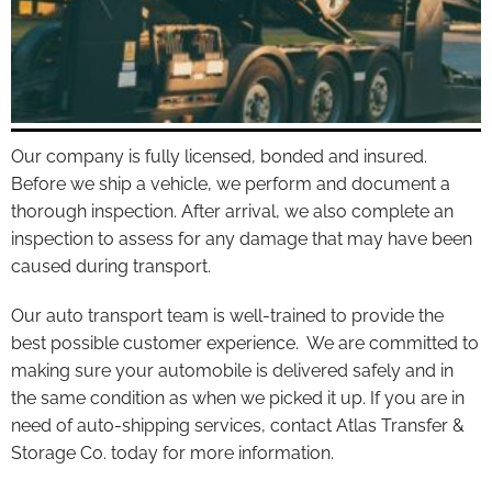
Our company is fully licensed, bonded and insured.
Before we ship a vehicle, we perform and document a
thorough inspection. After arrival, we also complete an
inspection to assess for any damage that may have been
caused during transport.
Our auto transport team is well-trained to provide the
best possible customer experience. We are committed to
making sure your automobile is delivered safely and in
the same condition as when we picked it up. If you are in
need of auto-shipping services, contact Atlas Transfer &
Storage Co. today for more information.