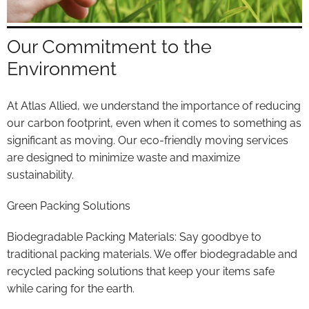
Our Commitment to the
Environment
At Atlas Allied, we understand the importance of reducing
our carbon footprint, even when it comes to something as
significant as moving. Our eco-friendly moving services
are designed to minimize waste and maximize
sustainability.
Green Packing Solutions
Biodegradable Packing Materials: Say goodbye to
traditional packing materials. We offer biodegradable and
recycled packing solutions that keep your items safe
while caring for the earth.