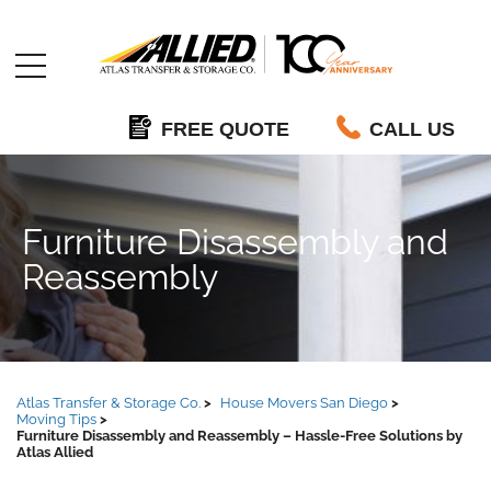
Allied
FREE QUOTE
CALL US
Furniture Disassembly and
Reassembly
Atlas Transfer & Storage Co.
House Movers San Diego
Moving Tips
Furniture Disassembly and Reassembly – Hassle-Free Solutions by
Atlas Allied