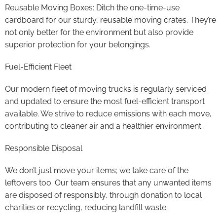
Reusable Moving Boxes: Ditch the one-time-use
cardboard for our sturdy, reusable moving crates. They’re
not only better for the environment but also provide
superior protection for your belongings.
Fuel-Efficient Fleet
Our modern fleet of moving trucks is regularly serviced
and updated to ensure the most fuel-efficient transport
available. We strive to reduce emissions with each move,
contributing to cleaner air and a healthier environment.
Responsible Disposal
We don’t just move your items; we take care of the
leftovers too. Our team ensures that any unwanted items
are disposed of responsibly, through donation to local
charities or recycling, reducing landfill waste.