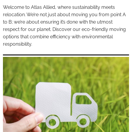
Welcome to Atlas Allied, where sustainability meets
relocation. We’re not just about moving you from point A
to B; we’re about ensuring it’s done with the utmost
respect for our planet. Discover our eco-friendly moving
options that combine efficiency with environmental
responsibility.