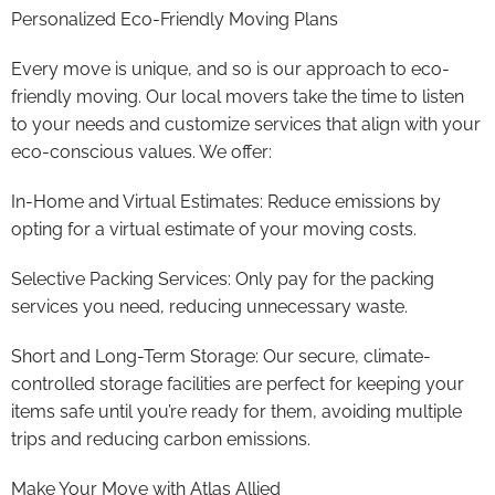
Personalized Eco-Friendly Moving Plans
Every move is unique, and so is our approach to eco-
friendly moving. Our local movers take the time to listen
to your needs and customize services that align with your
eco-conscious values. We offer:
In-Home and Virtual Estimates: Reduce emissions by
opting for a virtual estimate of your moving costs.
Selective Packing Services: Only pay for the packing
services you need, reducing unnecessary waste.
Short and Long-Term Storage: Our secure, climate-
controlled storage facilities are perfect for keeping your
items safe until you’re ready for them, avoiding multiple
trips and reducing carbon emissions.
Make Your Move with Atlas Allied