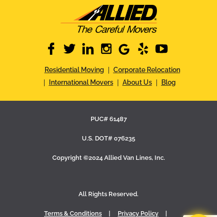
facebook
twitter
linkedin
instagram
google
yelp
youtube
Residential Moving
Corporate Relocation
International Movers
About Us
Blog
PUC# 61487
U.S. DOT# 076235
Copyright ©2024 Allied Van Lines, Inc.
All Rights Reserved.
Terms & Conditions
Privacy Policy