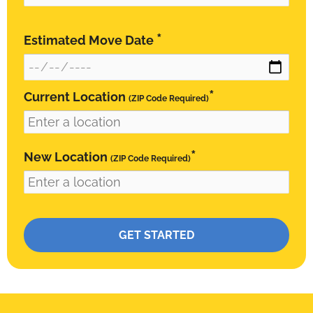
*
Estimated Move Date
*
Current Location
(ZIP Code Required)
*
New Location
(ZIP Code Required)
Please leave this field empty.