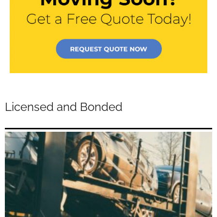
Licensed and Bonded