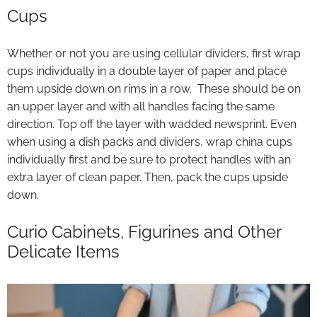
Cups
Whether or not you are using cellular dividers, first wrap
cups individually in a double layer of paper and place
them upside down on rims in a row. These should be on
an upper layer and with all handles facing the same
direction. Top off the layer with wadded newsprint. Even
when using a dish packs and dividers, wrap china cups
individually first and be sure to protect handles with an
extra layer of clean paper. Then, pack the cups upside
down.
Curio Cabinets, Figurines and Other
Delicate Items