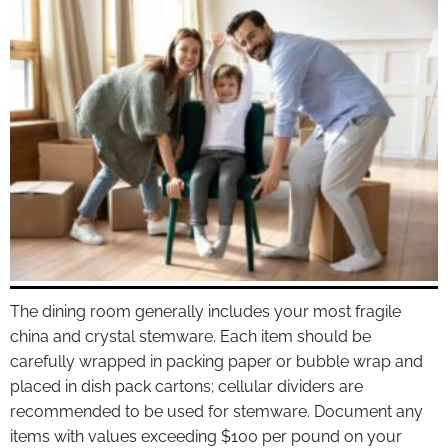
The dining room generally includes your most fragile
china and crystal stemware. Each item should be
carefully wrapped in packing paper or bubble wrap and
placed in dish pack cartons; cellular dividers are
recommended to be used for stemware. Document any
items with values exceeding $100 per pound on your