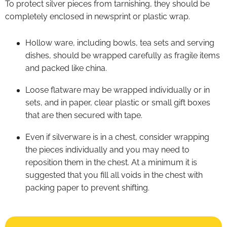
To protect silver pieces from tarnishing, they should be
completely enclosed in newsprint or plastic wrap.
Hollow ware, including bowls, tea sets and serving
dishes, should be wrapped carefully as fragile items
and packed like china.
Loose flatware may be wrapped individually or in
sets, and in paper, clear plastic or small gift boxes
that are then secured with tape.
Even if silverware is in a chest, consider wrapping
the pieces individually and you may need to
reposition them in the chest. At a minimum it is
suggested that you fill all voids in the chest with
packing paper to prevent shifting.