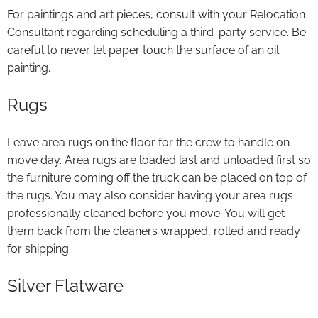
For paintings and art pieces, consult with your Relocation
Consultant regarding scheduling a third-party service. Be
careful to never let paper touch the surface of an oil
painting.
Rugs
Leave area rugs on the floor for the crew to handle on
move day. Area rugs are loaded last and unloaded first so
the furniture coming off the truck can be placed on top of
the rugs. You may also consider having your area rugs
professionally cleaned before you move. You will get
them back from the cleaners wrapped, rolled and ready
for shipping.
Silver Flatware