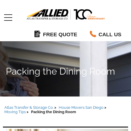
Allied
FREE QUOTE
CALL US
Packing the Dining Room
Atlas Transfer & Storage Co.
House Movers San Diego
Moving Tips
Packing the Dining Room