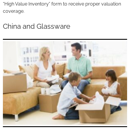
“High Value Inventory” form to receive proper valuation
coverage.
China and Glassware