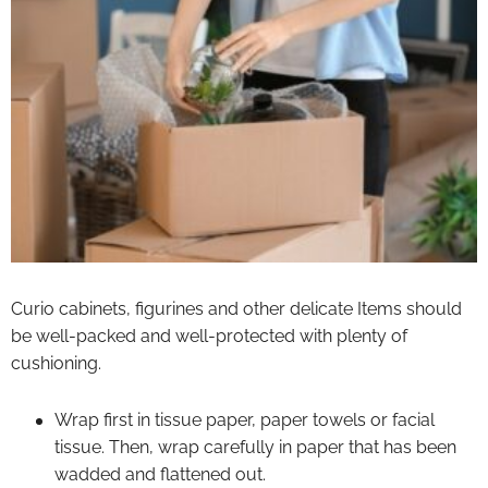
Curio cabinets, figurines and other delicate Items should
be well-packed and well-protected with plenty of
cushioning.
Wrap first in tissue paper, paper towels or facial
tissue. Then, wrap carefully in paper that has been
wadded and flattened out.