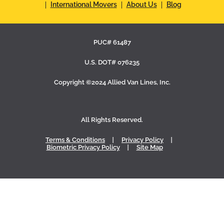
International Movers
About Us
Blog
PUC# 61487
U.S. DOT# 076235
Copyright ©2024 Allied Van Lines, Inc.
All Rights Reserved.
Terms & Conditions
Privacy Policy
Biometric Privacy Policy
Site Map