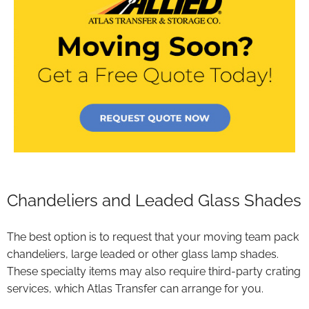
Chandeliers and Leaded Glass Shades
The best option is to request that your moving team pack
chandeliers, large leaded or other glass lamp shades.
These specialty items may also require third-party crating
services, which Atlas Transfer can arrange for you.