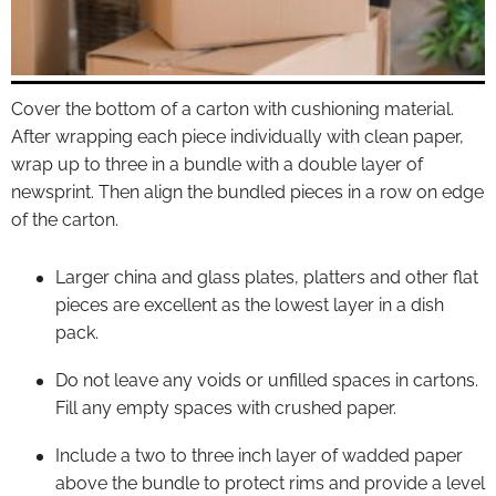
Cover the bottom of a carton with cushioning material.
After wrapping each piece individually with clean paper,
wrap up to three in a bundle with a double layer of
newsprint. Then align the bundled pieces in a row on edge
of the carton.
Larger china and glass plates, platters and other flat
pieces are excellent as the lowest layer in a dish
pack.
Do not leave any voids or unfilled spaces in cartons.
Fill any empty spaces with crushed paper.
Include a two to three inch layer of wadded paper
above the bundle to protect rims and provide a level