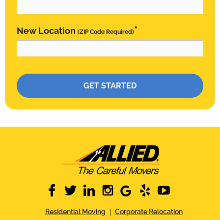
*
New Location
(ZIP Code Required)
Please leave this field empty.
facebook
twitter
linkedin
instagram
google
yelp
youtube
Residential Moving
Corporate Relocation