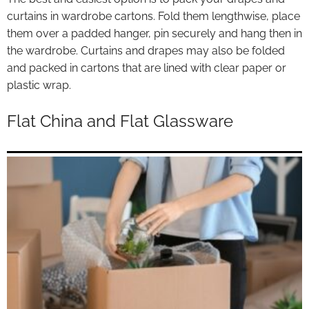
curtains in wardrobe cartons. Fold them lengthwise, place
them over a padded hanger, pin securely and hang then in
the wardrobe. Curtains and drapes may also be folded
and packed in cartons that are lined with clear paper or
plastic wrap.
Flat China and Flat Glassware