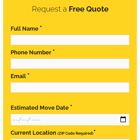
Request a
Free Quote
*
Full Name
*
Phone Number
*
Email
*
Estimated Move Date
*
Current Location
(ZIP Code Required)