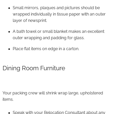
Small mirrors, plaques and pictures should be
wrapped individually in tissue paper with an outer
layer of newsprint.
A bath towel or small blanket makes an excellent
outer wrapping and padding for glass.
Place flat items on edge in a carton.
Dining Room Furniture
Your packing crew will shrink wrap large, upholstered
items.
Speak with your Relocation Consultant about any