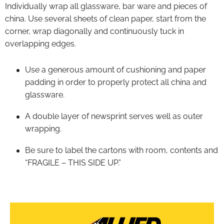
Individually wrap all glassware, bar ware and pieces of
china. Use several sheets of clean paper, start from the
corner, wrap diagonally and continuously tuck in
overlapping edges.
Use a generous amount of cushioning and paper
padding in order to properly protect all china and
glassware.
A double layer of newsprint serves well as outer
wrapping.
Be sure to label the cartons with room, contents and
“FRAGILE – THIS SIDE UP.”