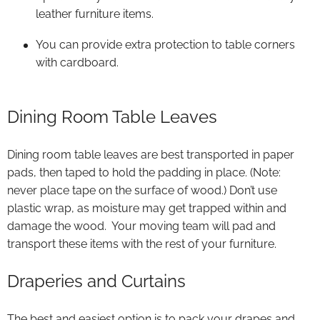
leather furniture items.
You can provide extra protection to table corners
with cardboard.
Dining Room Table Leaves
Dining room table leaves are best transported in paper
pads, then taped to hold the padding in place. (Note:
never place tape on the surface of wood.) Don’t use
plastic wrap, as moisture may get trapped within and
damage the wood. Your moving team will pad and
transport these items with the rest of your furniture.
Draperies and Curtains
The best and easiest option is to pack your drapes and