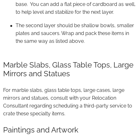
base. You can add a flat piece of cardboard as well,
to help level and stabilize for the next layer.
The second layer should be shallow bowls, smaller
plates and saucers. Wrap and pack these items in
the same way as listed above.
Marble Slabs, Glass Table Tops, Large
Mirrors and Statues
For marble slabs, glass table tops, large cases, large
mirrors and statues, consult with your Relocation
Consultant regarding scheduling a third-party service to
crate these specialty items.
Paintings and Artwork