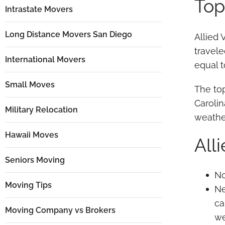
Top
Intrastate Movers
Long Distance Movers San Diego
Allied 
travele
International Movers
equal t
Small Moves
The top
Carolin
Military Relocation
weather
Hawaii Moves
All
Seniors Moving
No
Moving Tips
Ne
ca
Moving Company vs Brokers
we