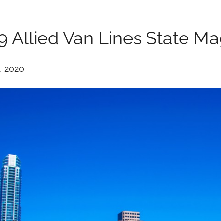
9 Allied Van Lines State M
, 2020