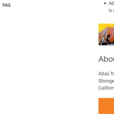
Al
FAQ
is
Abou
Atlas T
Storag
Califor