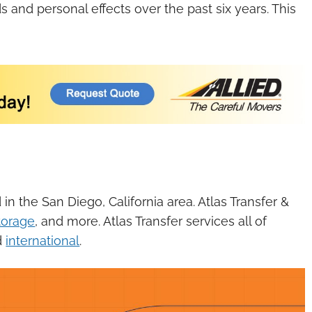
and personal effects over the past six years. This
n the San Diego, California area. Atlas Transfer &
torage
, and more. Atlas Transfer services all of
d
international
.