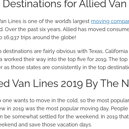
 Destinations for Allied Van
Van Lines is one of the world’s largest
moving compa
d. Over the past six years, Allied has moved consumer
o 16,937 trips around the globe!
 destinations are fairly obvious with Texas, California 
a worked their way into the top five for 2019. The t
 as those states are consistently in the top destinati
ied Van Lines 2019 By The
 one wants to move in the cold, so the most popula
w in 2019 was the most popular moving day. People 
n be somewhat settled for the weekend. In 2019 that 
ekend and save those vacation days.