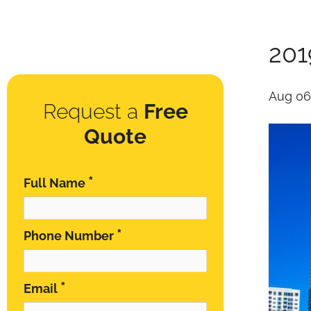
201
Aug 06
Request a
Free
Quote
*
Full Name
*
Phone Number
*
Email