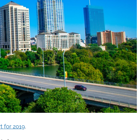
t for 2019
.