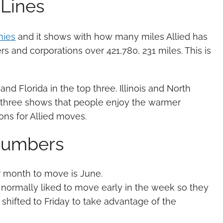
 Lines
nies
and it shows with how many miles Allied has
s and corporations over 421,780, 231 miles. This is
and Florida in the top three. Illinois and North
op three shows that people enjoy the warmer
ons for Allied moves.
 Numbers
r month to move is June.
normally liked to move early in the week so they
shifted to Friday to take advantage of the