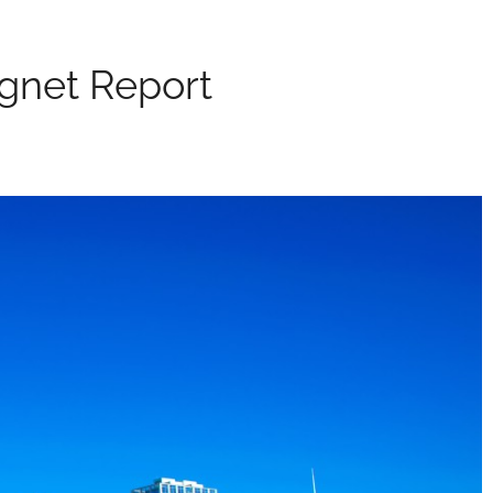
agnet Report