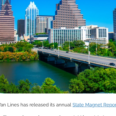
Van Lines has released its annual
State Magnet Repor