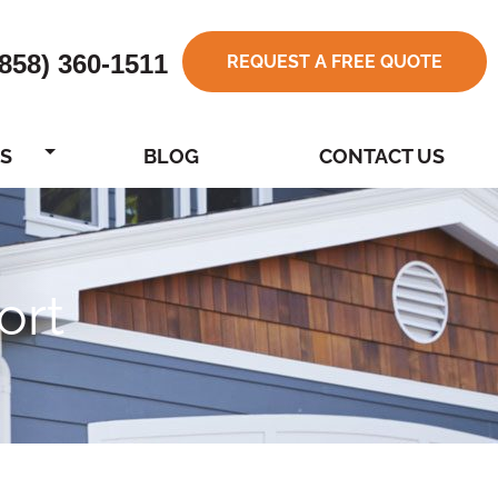
(858) 360-1511
REQUEST A FREE QUOTE
S
BLOG
CONTACT US
ort