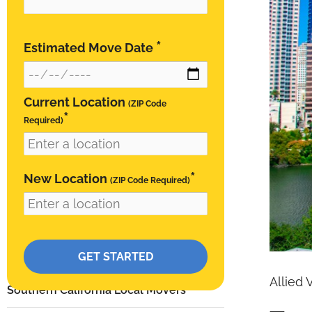
*
Estimated Move Date
Current Location
(ZIP Code
*
Required)
*
New Location
(ZIP Code Required)
Please leave this field empty.
RESIDENTIAL
Allied 
Southern California Local Movers