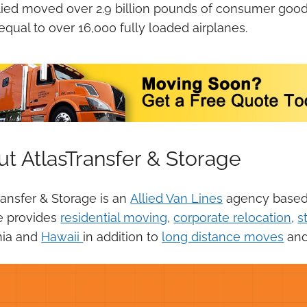
lied moved over 2.9 billion pounds of consumer goods 
 equal to over 16,000 fully loaded airplanes.
t AtlasTransfer & Storage
ransfer & Storage is an
Allied Van Lines
agency based i
e provides
residential moving
,
corporate relocation
,
s
nia and
Hawaii
in addition to
long distance moves
an