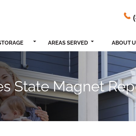
STORAGE
AREAS SERVED
ABOUT U
nes State Magnet Rep