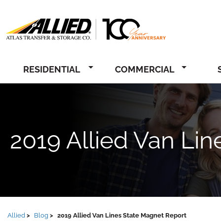
Allied
RESIDENTIAL
COMMERCIAL
2019 Allied Van Li
Allied
Blog
2019 Allied Van Lines State Magnet Report