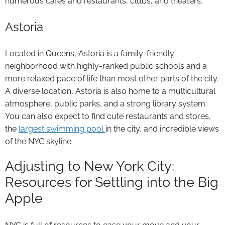
numerous cafes and restaurants, clubs, and theaters.
Astoria
Located in Queens, Astoria is a family-friendly
neighborhood with highly-ranked public schools and a
more relaxed pace of life than most other parts of the city.
A diverse location, Astoria is also home to a multicultural
atmosphere, public parks, and a strong library system.
You can also expect to find cute restaurants and stores,
the
largest swimming pool
in the city, and incredible views
of the NYC skyline.
Adjusting to New York City:
Resources for Settling into the Big
Apple