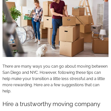
There are many ways you can go about moving between
San Diego and NYC. However, following these tips can
help make your transition a little less stressful and a little
more rewarding. Here are a few suggestions that can
help.
Hire a trustworthy moving company