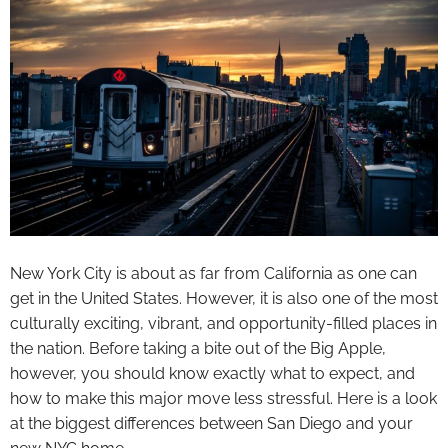
New York City is about as far from California as one can
get in the United States. However, it is also one of the most
culturally exciting, vibrant, and opportunity-filled places in
the nation. Before taking a bite out of the Big Apple,
however, you should know exactly what to expect, and
how to make this major move less stressful. Here is a look
at the biggest differences between San Diego and your