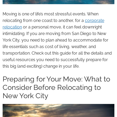
Moving is one of life’s most stressful events. When
relocating from one coast to another, for a
corporate
relocation
or a personal move, it can feel downright
intimidating. If you are moving from San Diego to New
York City, you need to plan ahead to accommodate for
life essentials such as cost of living, weather, and
transportation. Check out this guide for all the details and
useful resources you need to successfully prepare for
this big (and exciting) change in your life.
Preparing for Your Move: What to
Consider Before Relocating to
New York City