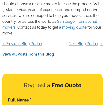
should choose a reliable mover to ease the process. With
5-star service, years of experience, and comprehensive
services, we are equipped to help you move across the
country, or across the world as
San Diego international
movers
. Contact us today to get a
moving quote
for your
move!
« Previous Blog Posting
Next Blog Posting »
View all Posts from this Blog
Request a
Free Quote
*
Full Name