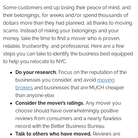
Some customers end up losing their peace of mind, and
their belongings, for weeks and/or spend thousands of
dollars more than they had planned, all thanks to moving
scams. Instead of risking your belongings and your
money, take the time to find a mover who is proven,
reliable, trustworthy, and professional. Here are a few
steps you can take to identify the business best equipped
to help you relocate to NYC.
Do your research.
Focus on the reputation of the
businesses you consider, and avoid
moving
brokers
and businesses that are MUCH cheaper
than anyone else.
Consider the mover’s ratings.
Any mover you
choose should have overwhelmingly positive
reviews from consumers and a nearly flawless
record with the Better Business Bureau.
Talk to others who have moved.
Reviews are