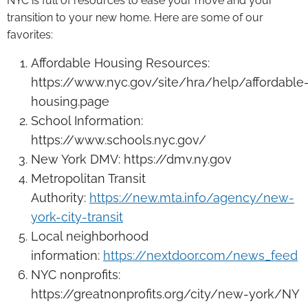
NYC is full of resources to ease your move and your
transition to your new home. Here are some of our
favorites:
Affordable Housing Resources:
https://www.nyc.gov/site/hra/help/affordable
housing.page
School Information:
https://www.schools.nyc.gov/
New York DMV: https://dmv.ny.gov
Metropolitan Transit
Authority:
https://new.mta.info/agency/new-
york-city-transit
Local neighborhood
information:
https://nextdoor.com/news_feed
NYC nonprofits:
https://greatnonprofits.org/city/new-york/NY