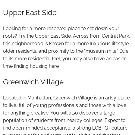
Upper East Side
Looking for a more reserved place to set down your
roots? Try the Upper East Side. Across from Central Park,
this neighborhood is known for a more luxurious lifestyle,
older residents, and proximity to the “museum mile.” Due
to its more residential feel, you may also have an easier
time finding housing here.
Greenwich Village
Located in Manhattan, Greenwich Village is an artsy place
to live, full of young professionals and those with a love
for anything creative. You will also discover a large
population of students from nearby colleges. Expect to
find open-minded acceptance, a strong LGBTQ+ culture,