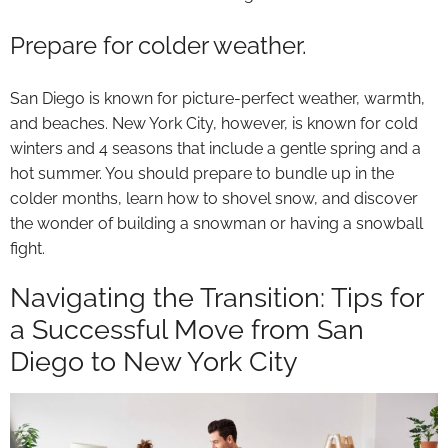
Prepare for colder weather.
San Diego is known for picture-perfect weather, warmth,
and beaches. New York City, however, is known for cold
winters and 4 seasons that include a gentle spring and a
hot summer. You should prepare to bundle up in the
colder months, learn how to shovel snow, and discover
the wonder of building a snowman or having a snowball
fight.
Navigating the Transition: Tips for
a Successful Move from San
Diego to New York City