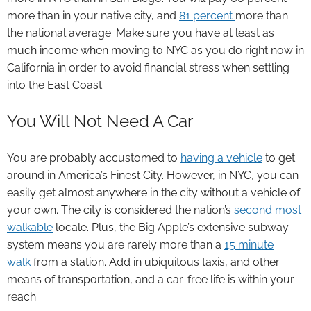
more than in your native city, and
81 percent
more than
the national average. Make sure you have at least as
much income when moving to NYC as you do right now in
California in order to avoid financial stress when settling
into the East Coast.
You Will Not Need A Car
You are probably accustomed to
having a vehicle
to get
around in America’s Finest City. However, in NYC, you can
easily get almost anywhere in the city without a vehicle of
your own. The city is considered the nation’s
second most
walkable
locale. Plus, the Big Apple’s extensive subway
system means you are rarely more than a
15 minute
walk
from a station. Add in ubiquitous taxis, and other
means of transportation, and a car-free life is within your
reach.