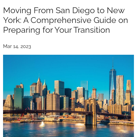
Moving From San Diego to New
York: A Comprehensive Guide on
Preparing for Your Transition
Mar 14, 2023