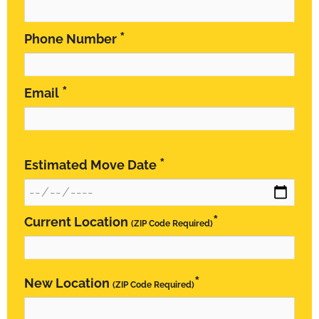
*
Phone Number
*
Email
*
Estimated Move Date
*
Current Location
(ZIP Code Required)
*
New Location
(ZIP Code Required)