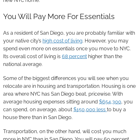
new NYC home.
You Will Pay More For Essentials
As a resident of San Diego, you are probably familiar with
your native city’s
high cost of living
. However, you may
spend even more on essentials once you move to NYC.
Its overall cost of living is
68 percent
higher than the
national average.
Some of the biggest differences you will see when you
relocate are in housing and transportation. Housing is one
area where NYC has San Diego beat, pricewise. With
average housing expenses sitting around
$654,300
, you
can spend, on average, about
$150,000 less
to buy a
house there than in San Diego.
Transportation, on the other hand, will cost you much
more in NYC than in San Diego. You will pay 60 percent