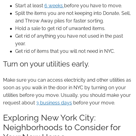
Start at least
6 weeks
before you have to move.
Split the items you are not keeping into Donate, Sell,
and Throw Away piles for faster sorting.
Hold a sale to get rid of unwanted items.
Get rid of anything you have not used in the past
year.
Get rid of items that you will not need in NYC.
Turn on your utilities early.
Make sure you can access electricity and other utilities as
soon as you walk in the door in NYC by turning on your
utilities before you move. Usually, you should make your
request about
3 business days
before your move.
Exploring New York City:
Neighborhoods to Consider for