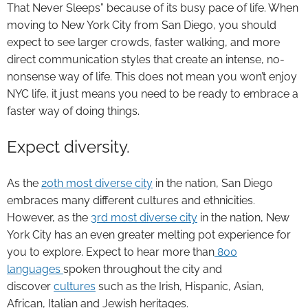
That Never Sleeps” because of its busy pace of life. When
moving to New York City from San Diego, you should
expect to see larger crowds, faster walking, and more
direct communication styles that create an intense, no-
nonsense way of life. This does not mean you won’t enjoy
NYC life, it just means you need to be ready to embrace a
faster way of doing things.
Expect diversity.
As the
20th most diverse city
in the nation, San Diego
embraces many different cultures and ethnicities.
However, as the
3rd most diverse city
in the nation, New
York City has an even greater melting pot experience for
you to explore. Expect to hear more than
800
languages
spoken throughout the city and
discover
cultures
such as the Irish, Hispanic, Asian,
African, Italian and Jewish heritages.