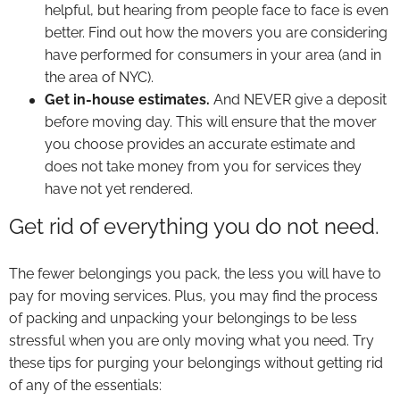
helpful, but hearing from people face to face is even
better. Find out how the movers you are considering
have performed for consumers in your area (and in
the area of NYC).
Get in-house estimates.
And NEVER give a deposit
before moving day. This will ensure that the mover
you choose provides an accurate estimate and
does not take money from you for services they
have not yet rendered.
Get rid of everything you do not need.
The fewer belongings you pack, the less you will have to
pay for moving services. Plus, you may find the process
of packing and unpacking your belongings to be less
stressful when you are only moving what you need. Try
these tips for purging your belongings without getting rid
of any of the essentials: