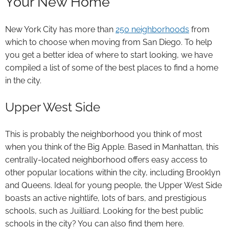
Your New Home
New York City has more than
250 neighborhoods
from
which to choose when moving from San Diego. To help
you get a better idea of where to start looking, we have
compiled a list of some of the best places to find a home
in the city.
Upper West Side
This is probably the neighborhood you think of most
when you think of the Big Apple. Based in Manhattan, this
centrally-located neighborhood offers easy access to
other popular locations within the city, including Brooklyn
and Queens. Ideal for young people, the Upper West Side
boasts an active nightlife, lots of bars, and prestigious
schools, such as Juilliard. Looking for the best public
schools in the city? You can also find them here.