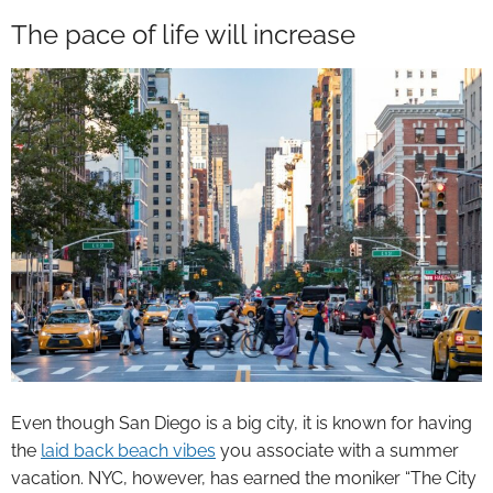
The pace of life will increase
Even though San Diego is a big city, it is known for having
the
laid back beach vibes
you associate with a summer
vacation. NYC, however, has earned the moniker “The City