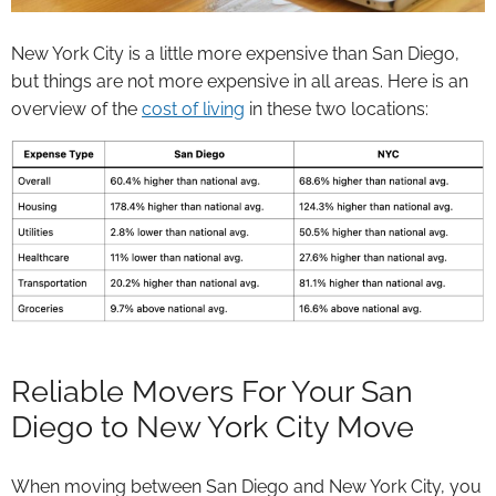
New York City is a little more expensive than San Diego,
but things are not more expensive in all areas. Here is an
overview of the
cost of living
in these two locations:
Reliable Movers For Your San
Diego to New York City Move
When moving between San Diego and New York City, you