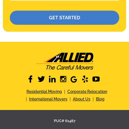
Please leave this field empty.
facebook
twitter
linkedin
instagram
google
yelp
youtube
Residential Moving
Corporate Relocation
International Movers
About Us
Blog
PUC# 61487