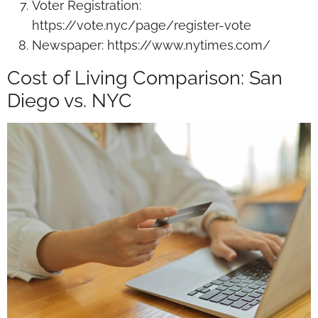
Voter Registration:
https://vote.nyc/page/register-vote
Newspaper: https://www.nytimes.com/
Cost of Living Comparison: San
Diego vs. NYC