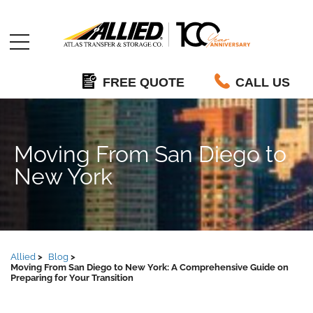
Allied
FREE QUOTE
CALL US
Moving From San Diego to
New York
Allied
Blog
Moving From San Diego to New York: A Comprehensive Guide on
Preparing for Your Transition