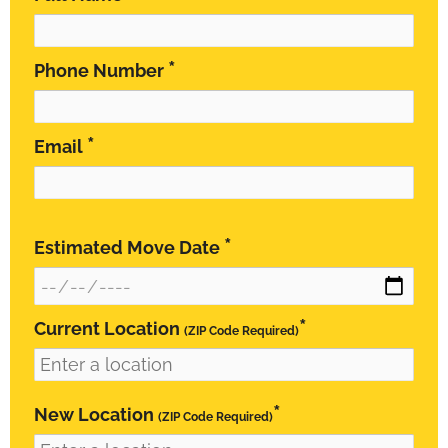
*
Phone Number
*
Email
*
Estimated Move Date
*
Current Location
(ZIP Code Required)
*
New Location
(ZIP Code Required)