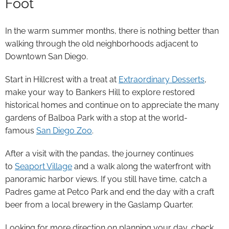
Foot
In the warm summer months, there is nothing better than
walking through the old neighborhoods adjacent to
Downtown San Diego.
Start in Hillcrest with a treat at
Extraordinary Desserts
,
make your way to Bankers Hill to explore restored
historical homes and continue on to appreciate the many
gardens of Balboa Park with a stop at the world-
famous
San Diego Zoo
.
After a visit with the pandas, the journey continues
to
Seaport Village
and a walk along the waterfront with
panoramic harbor views. If you still have time, catch a
Padres game at Petco Park and end the day with a craft
beer from a local brewery in the Gaslamp Quarter.
Looking for more direction on planning your day, check