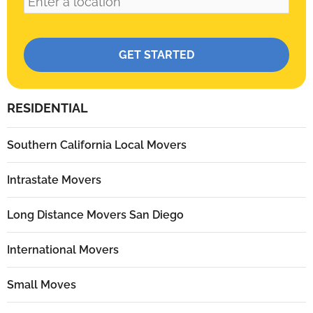
Please leave this field empty.
RESIDENTIAL
Southern California Local Movers
Intrastate Movers
Long Distance Movers San Diego
International Movers
Small Moves