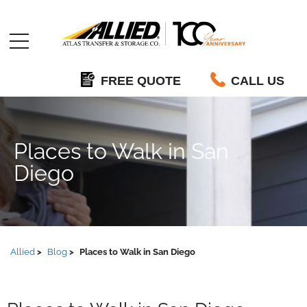
Allied
FREE QUOTE
CALL US
Places to Walk in San
Diego
Allied
Blog
Places to Walk in San Diego