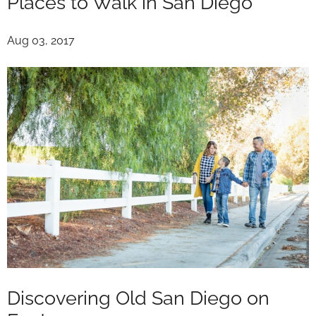
Places to Walk in San Diego
Aug 03, 2017
Discovering Old San Diego on