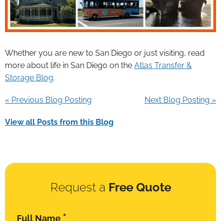
Whether you are new to San Diego or just visiting, read
more about life in San Diego on the
Atlas Transfer &
Storage Blog
.
« Previous Blog Posting
Next Blog Posting »
View all Posts from this Blog
Request a
Free Quote
*
Full Name