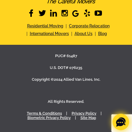
facebook
twitter
linkedin
instagram
google
yelp
youtube
Residential Moving
Corporate Relocation
International Movers
About Us
Blog
PUC# 61487
U.S. DOT# 076235
Copyright ©2024 Allied Van Lines, Inc.
All Rights Reserved.
Terms & Conditions
Privacy Policy
Biometric Privacy Policy
Site Map