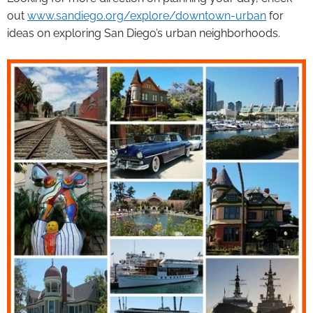
out
www.sandiego.org/explore/downtown-urban
for
ideas on exploring San Diego’s urban neighborhoods.