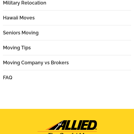
Military Relocation
Hawaii Moves
Seniors Moving
Moving Tips
Moving Company vs Brokers
FAQ