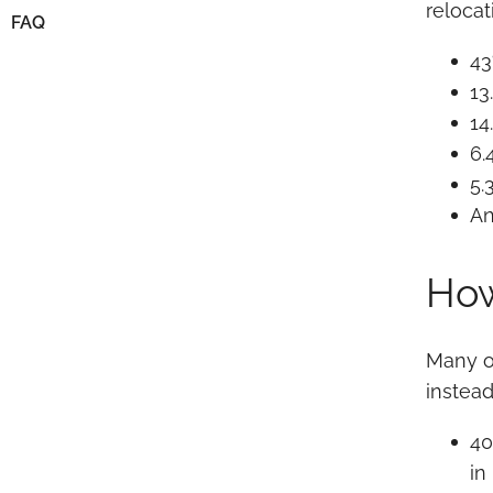
reloca
FAQ
43
13
14
6.
5.
An
How
Many o
instead
40
in