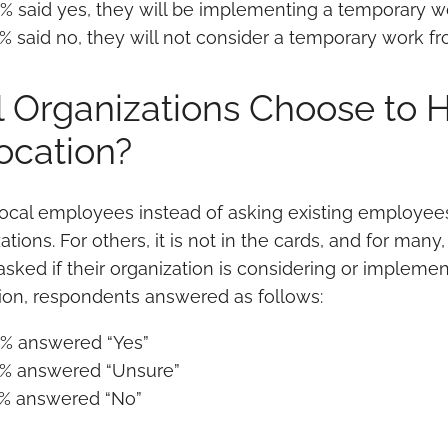
% said yes, they will be implementing a temporary w
% said no, they will not consider a temporary work fr
l Organizations Choose to Hi
ocation?
local employees instead of asking existing employees 
ations. For others, it is not in the cards, and for many,
ked if their organization is considering or implementi
tion, respondents answered as follows:
% answered “Yes”
% answered “Unsure”
% answered “No”