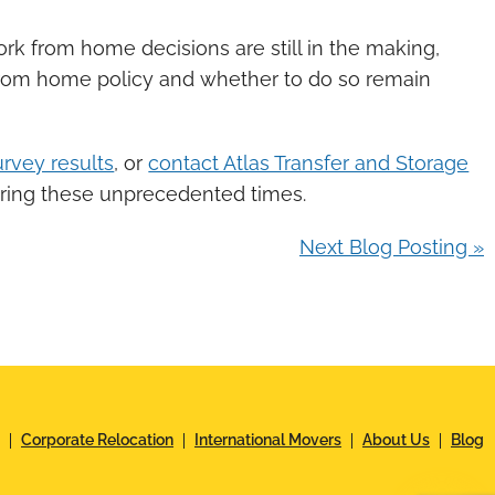
rk from home decisions are still in the making,
from home policy and whether to do so remain
rvey results
, or
contact Atlas Transfer and Storage
uring these unprecedented times.
Next Blog Posting »
Corporate Relocation
International Movers
About Us
Blog