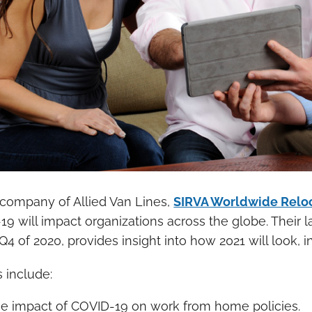
 company of Allied Van Lines,
SIRVA Worldwide Relo
9 will impact organizations across the globe. Their l
Q4 of 2020, provides insight into how 2021 will look, 
s include:
e impact of COVID-19 on work from home policies.