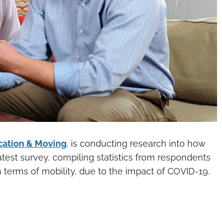
cation & Moving
, is conducting research into how
atest survey, compiling statistics from respondents
in terms of mobility, due to the impact of COVID-19.