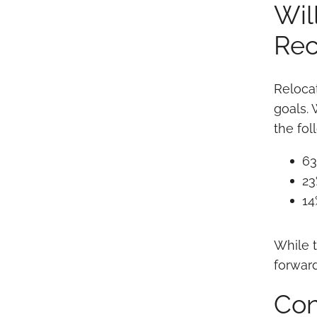
Wil
Rec
Reloca
goals.
the fo
63
23
14
While t
forward
Con