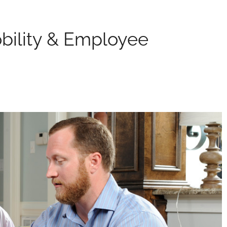
bility & Employee