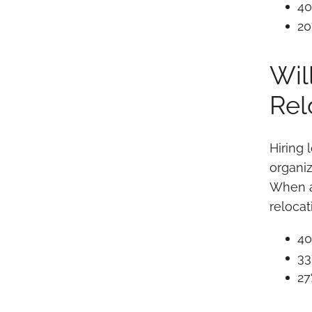
40
20
Wil
Rel
Hiring 
organiz
When as
reloca
40
33
27