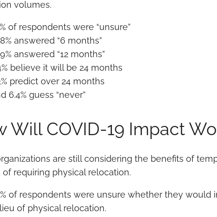
tion volumes.
% of respondents were “unsure”
.8% answered “6 months”
.9% answered “12 months”
4% believe it will be 24 months
3% predict over 24 months
d 6.4% guess “never”
 Will COVID-19 Impact Wo
rganizations are still considering the benefits of t
 of requiring physical relocation.
% of respondents were unsure whether they would
 lieu of physical relocation.