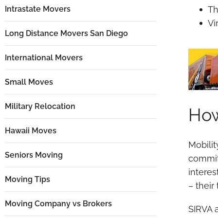
Intrastate Movers
Th
Vi
Long Distance Movers San Diego
International Movers
Small Moves
Military Relocation
How
Hawaii Moves
Mobili
Seniors Moving
commit
interes
Moving Tips
– their
Moving Company vs Brokers
SIRVA a