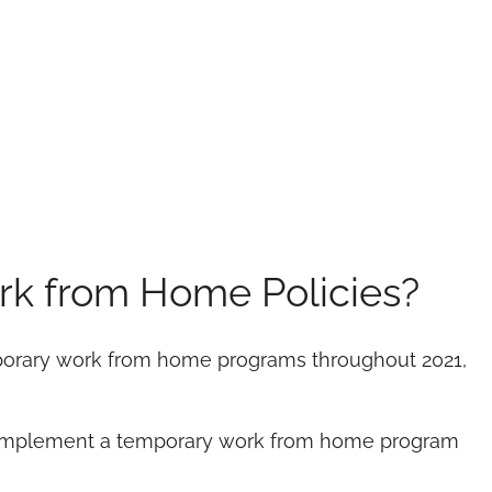
rk from Home Policies?
emporary work from home programs throughout 2021,
 implement a temporary work from home program