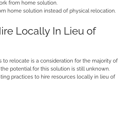
ork from home solution.
om home solution instead of physical relocation.
re Locally In Lieu of
to relocate is a consideration for the majority of
 the potential for this solution is still unknown.
ng practices to hire resources locally in lieu of