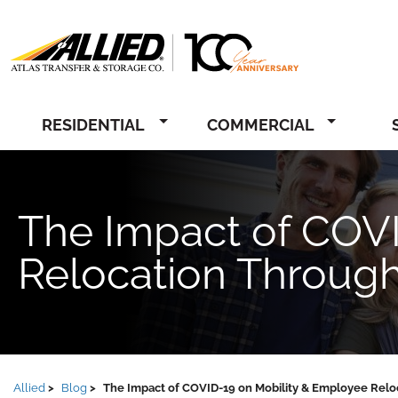
Allied
RESIDENTIAL
COMMERCIAL
The Impact of COV
Relocation Throug
Allied
Blog
The Impact of COVID-19 on Mobility & Employee Relo