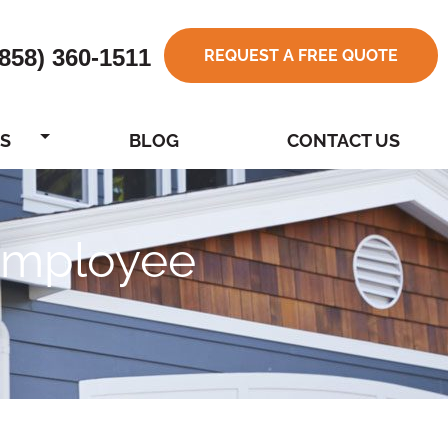
(858) 360-1511
REQUEST A FREE QUOTE
S
BLOG
CONTACT US
 Employee