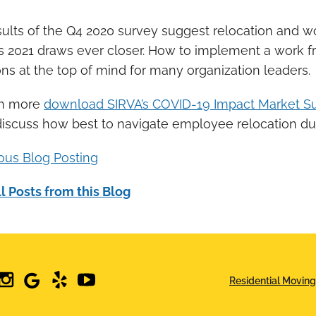
ults of the Q4 2020 survey suggest relocation and wo
s 2021 draws ever closer. How to implement a work 
ns at the top of mind for many organization leaders.
rn more
download SIRVA’s COVID-19 Impact Market Su
discuss how best to navigate employee relocation d
ious Blog Posting
l Posts from this Blog
edin
instagram
google
yelp
youtube
Residential Moving