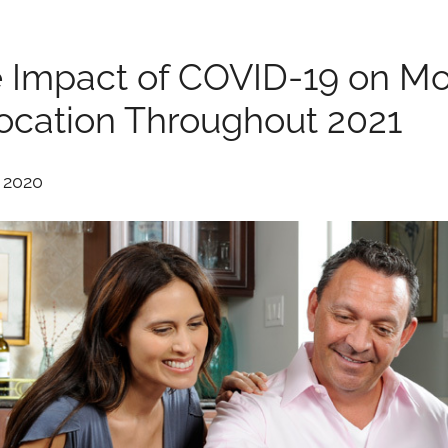
 Impact of COVID-19 on Mo
ocation Throughout 2021
, 2020