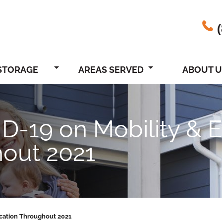
STORAGE
AREAS SERVED
ABOUT U
ID-19 on Mobility &
hout 2021
cation Throughout 2021