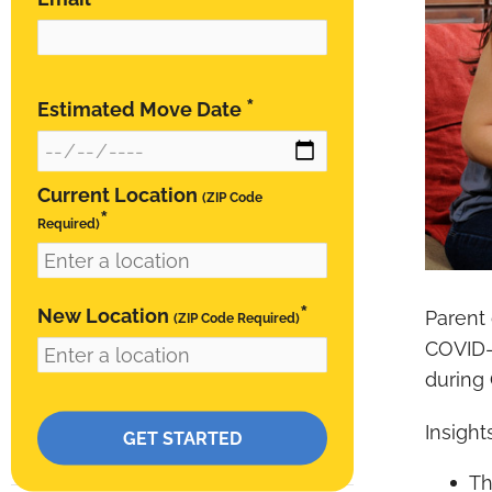
*
Estimated Move Date
Current Location
(ZIP Code
*
Required)
*
New Location
Parent
(ZIP Code Required)
COVID-1
during 
RESIDENTIAL
Please leave this field empty.
Insight
Southern California Local Movers
Th