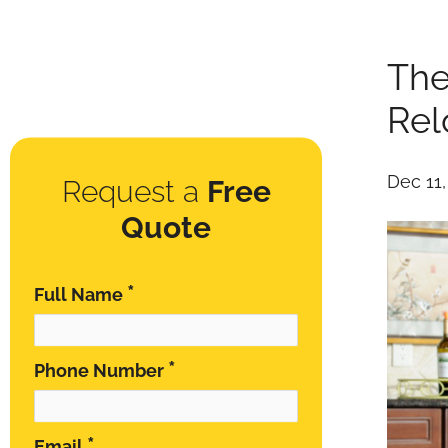
The
Rel
Dec 11
Request a
Free
Quote
*
Full Name
*
Phone Number
*
Email