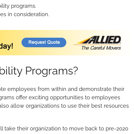
lity programs.
es in consideration.
ility Programs?
ote employees from within and demonstrate their
rams offer exciting opportunities to employees
also allow organizations to use their best resources
l take their organization to move back to pre-2020