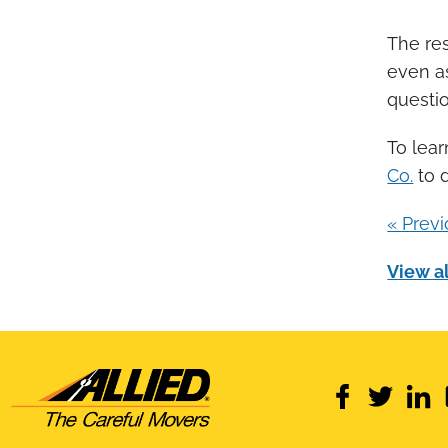
The res
even a
questio
To lea
Co.
to 
« Prev
View al
facebook
twitter
link