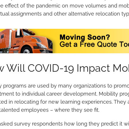
e effect of the pandemic on move volumes and mobi
rtual assignments and other alternative relocation typ
 Will COVID-19 Impact Mob
ty programs are used by many organizations to prom
ment to individual career development. Mobility prog
ted in relocating for new learning experiences. They 
 talented employees – where they see fit.
sked survey respondents how long they predict it wil