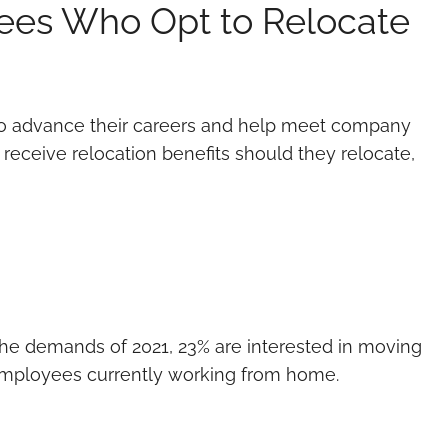
es Who Opt to Relocate
 to advance their careers and help meet company
ceive relocation benefits should they relocate,
t the demands of 2021, 23% are interested in moving
o employees currently working from home.