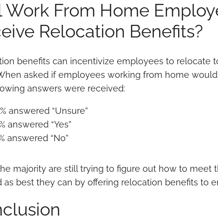
l Work From Home Employe
eive Relocation Benefits?
tion benefits can incentivize employees to relocate
 When asked if employees working from home would re
llowing answers were received:
% answered “Unsure”
% answered “Yes”
% answered “No”
he majority are still trying to figure out how to mee
 as best they can by offering relocation benefits t
clusion