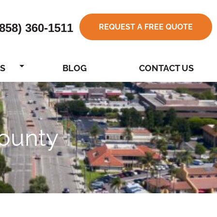
(858) 360-1511
REQUEST A FREE QUOTE
S
BLOG
CONTACT US
ounty