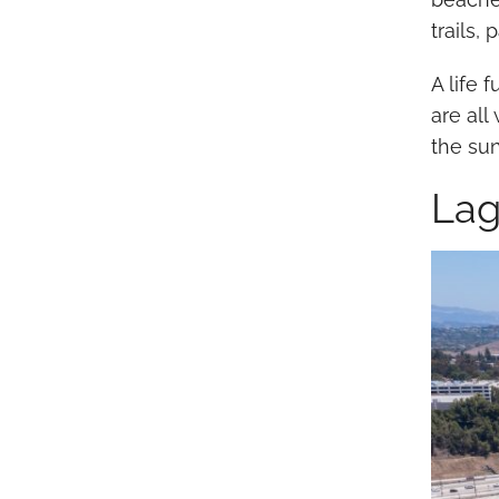
trails,
A life 
are al
the su
Lag