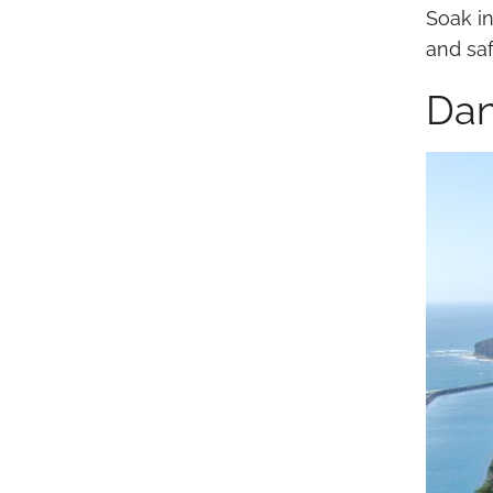
Soak in
and saf
Dan