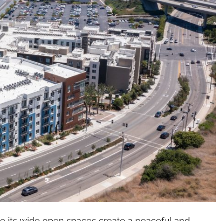
re its wide open spaces create a peaceful and