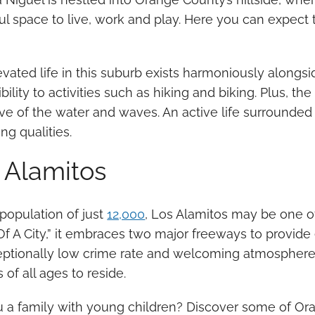
ul space to live, work and play. Here you can expect 
vated life in this suburb exists harmoniously alongsid
bility to activities such as hiking and biking. Plus, t
ve of the water and waves. An active life surrounded b
ng qualities.
 Alamitos
population of just
12,000
, Los Alamitos may be one o
f A City,” it embraces two major freeways to provide
ceptionally low crime rate and welcoming atmosphere 
s of all ages to reside.
u a family with young children? Discover some of Or