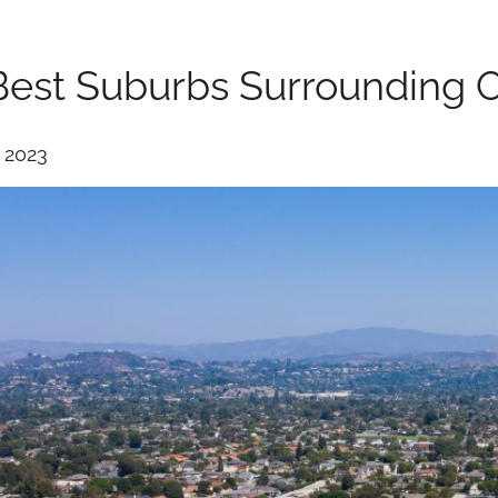
Best Suburbs Surrounding 
, 2023