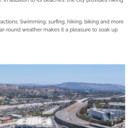
attractions. Swimming, surfing, hiking, biking and more
ear-round weather makes it a pleasure to soak up