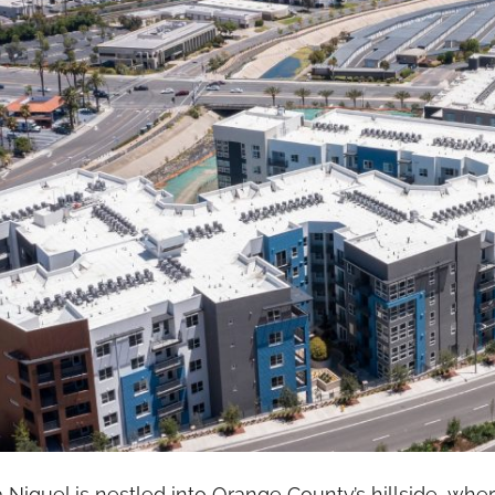
Niguel is nestled into Orange County’s hillside, whe