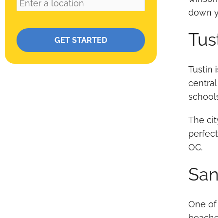
down yo
Please leave this field empty.
Tus
Tustin 
central
school
The cit
perfect
OC.
San
One of
beaches