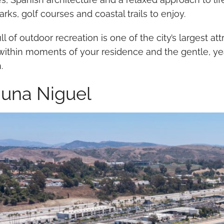
 parks, golf courses and coastal trails to enjoy.
full of outdoor recreation is one of the city’s largest 
l within moments of your residence and the gentle, y
n.
una Niguel