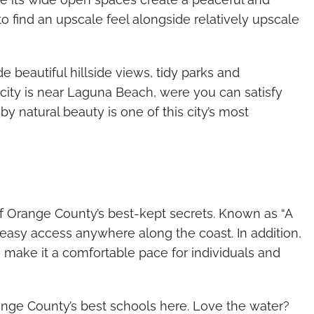
to find an upscale feel alongside relatively upscale
e beautiful hillside views, tidy parks and
he city is near Laguna Beach, were you can satisfy
y natural beauty is one of this city’s most
f Orange County’s best-kept secrets. Known as “A
 easy access anywhere along the coast. In addition,
make it a comfortable pace for individuals and
ange County’s best schools here. Love the water?