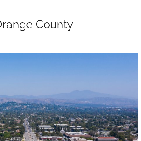
Orange County