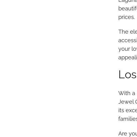
beautif
prices.
The ele
accessi
your lo
appeali
Los
With a 
Jewel O
its ex
familie
Are yo