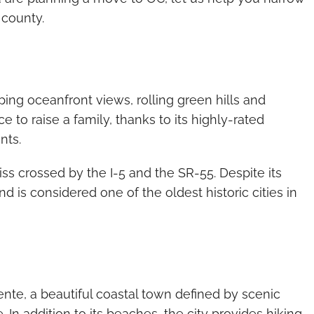
 county.
ing oceanfront views, rolling green hills and
ce to raise a family, thanks to its highly-rated
nts.
iss crossed by the I-5 and the SR-55. Despite its
nd is considered one of the oldest historic cities in
te, a beautiful coastal town defined by scenic
 In addition to its beaches, the city provides hiking