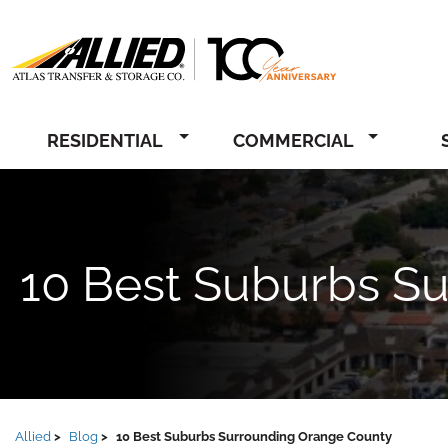
Allied
RESIDENTIAL
COMMERCIAL
10 Best Suburbs S
Allied
Blog
10 Best Suburbs Surrounding Orange County