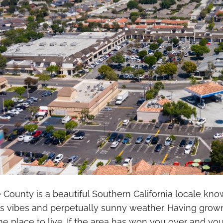
County is a beautiful Southern California locale kno
s vibes and perpetually sunny weather. Having grown
 place to live. If the area has won you over and yo