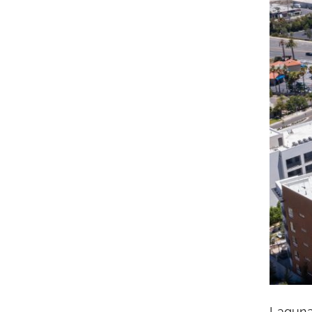
Laguna 