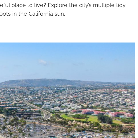
ul place to live? Explore the city’s multiple tidy
ots in the California sun.