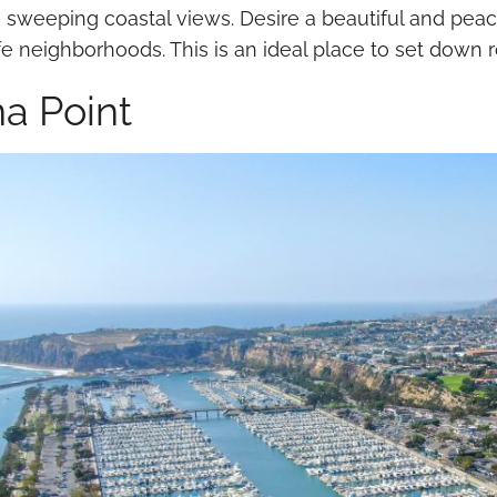
 sweeping coastal views. Desire a beautiful and peacef
e neighborhoods. This is an ideal place to set down ro
a Point