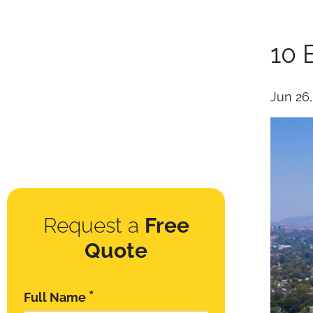
10 
Jun 26
Request a
Free
Quote
*
Full Name