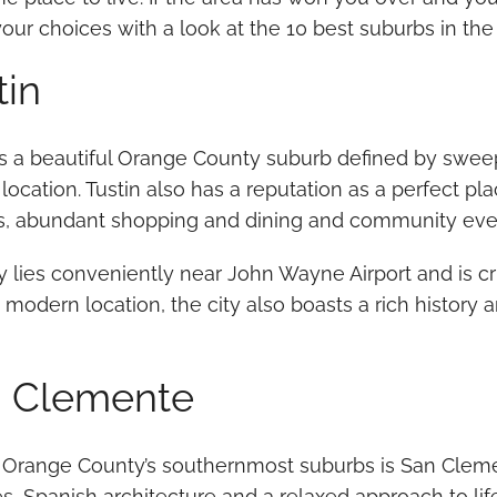
ur choices with a look at the 10 best suburbs in the
tin
is a beautiful Orange County suburb defined by sweep
 location. Tustin also has a reputation as a perfect pla
s, abundant shopping and dining and community eve
y lies conveniently near John Wayne Airport and is cr
 modern location, the city also boasts a rich history a
 Clemente
 Orange County’s southernmost suburbs is San Clemen
, Spanish architecture and a relaxed approach to life.