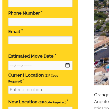
*
Phone Number
*
Email
*
Estimated Move Date
Current Location
(ZIP Code
*
Required)
Orange 
*
New Location
Angele
(ZIP Code Required)
winsome