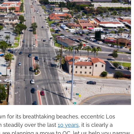
wn for its breathtaking beaches, eccentric Los
 steadily over the last
10 years
, it is clearly a
u are planning a move to OC, let us help you narrow