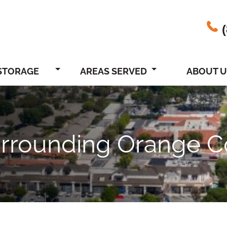
STORAGE
AREAS SERVED
ABOUT U
urrounding Orange C