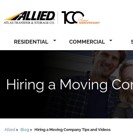
Allied
RESIDENTIAL
COMMERCIAL
Hiring a Moving C
Allied
Blog
Hiring a Moving Company Tips and Videos