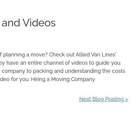
 and Videos
of planning a move? Check out Allied Van Lines’
ey have an entire channel of videos to guide you
ng company to packing and understanding the costs
video for you. Hiring a Moving Company
Next Blog Posting »