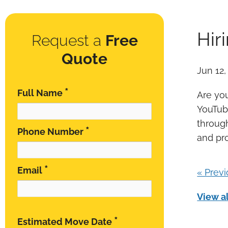
Hir
Request a
Free
Quote
Jun 12,
*
Full Name
Are you
YouTube
throug
*
Phone Number
and pr
*
Email
« Prev
View al
*
Estimated Move Date