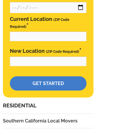
Current Location
(ZIP Code
*
Required)
*
New Location
(ZIP Code Required)
Please leave this field empty.
RESIDENTIAL
Southern California Local Movers