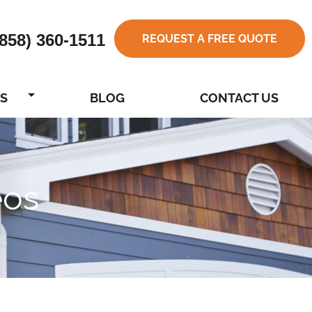
(858) 360-1511
REQUEST A FREE QUOTE
S
BLOG
CONTACT US
eos