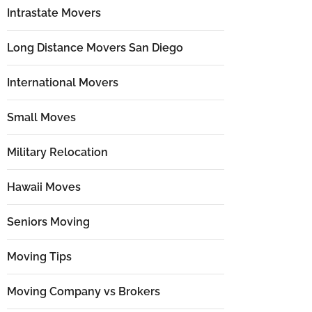
Intrastate Movers
Long Distance Movers San Diego
International Movers
Small Moves
Military Relocation
Hawaii Moves
Seniors Moving
Moving Tips
Moving Company vs Brokers