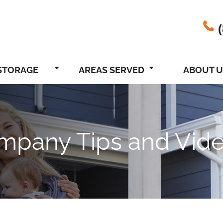
STORAGE
AREAS SERVED
ABOUT U
ompany Tips and Vid