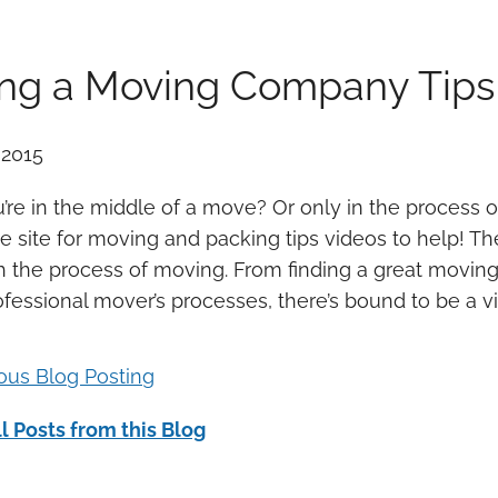
ing a Moving Company Tips
 2015
’re in the middle of a move? Or only in the process 
 site for moving and packing tips videos to help! Th
h the process of moving. From finding a great movi
ofessional mover’s processes, there’s bound to be a 
ious Blog Posting
l Posts from this Blog