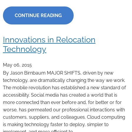
CONTINUE READING
Innovations in Relocation
Technology
May 06, 2015
By Jason Birnbaum MAJOR SHIFTS, driven by new
technology, are dramatically changing the way we work.
The mobile revolution has established a new standard of
accessibility. Social media has created a world that is
more connected than ever before and, for better or for
worse, has permeated our professional interactions with
customers, suppliers, and colleagues. Cloud computing
is making technology faster to deploy, simpler to
implement, and more efficient to …