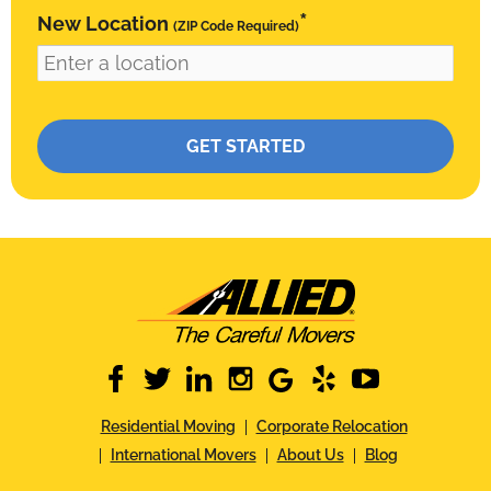
*
New Location
(ZIP Code Required)
Please leave this field empty.
facebook
twitter
linkedin
instagram
google
yelp
youtube
Residential Moving
Corporate Relocation
International Movers
About Us
Blog