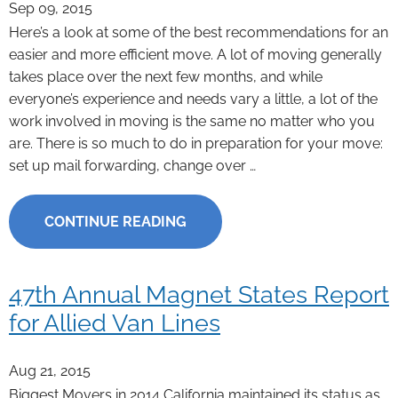
Sep 09, 2015
Here’s a look at some of the best recommendations for an
easier and more efficient move. A lot of moving generally
takes place over the next few months, and while
everyone’s experience and needs vary a little, a lot of the
work involved in moving is the same no matter who you
are. There is so much to do in preparation for your move:
set up mail forwarding, change over …
CONTINUE READING
47th Annual Magnet States Report
for Allied Van Lines
Aug 21, 2015
Biggest Movers in 2014 California maintained its status as