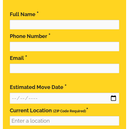
*
Full Name
*
Phone Number
*
Email
*
Estimated Move Date
*
Current Location
(ZIP Code Required)