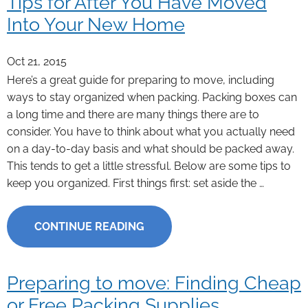
Tips for After You Have Moved
Into Your New Home
Oct 21, 2015
Here’s a great guide for preparing to move, including
ways to stay organized when packing. Packing boxes can
a long time and there are many things there are to
consider. You have to think about what you actually need
on a day-to-day basis and what should be packed away.
This tends to get a little stressful. Below are some tips to
keep you organized. First things first: set aside the …
CONTINUE READING
Preparing to move: Finding Cheap
or Free Packing Supplies