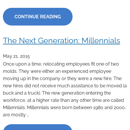
CONTINUE READING
The Next Generation: Millennials
May 21, 2015
Once upon a time, relocating employees fit one of two
molds. They were either an experienced employee
moving up in the company or they were a new hire. The
new hires did not receive much assistance to be moved (a
buck and a truck). The new generation entering the
workforce, at a higher rate than any other time are called
Millennials. Millennials were born between 1980 and 2000,
are mostly …