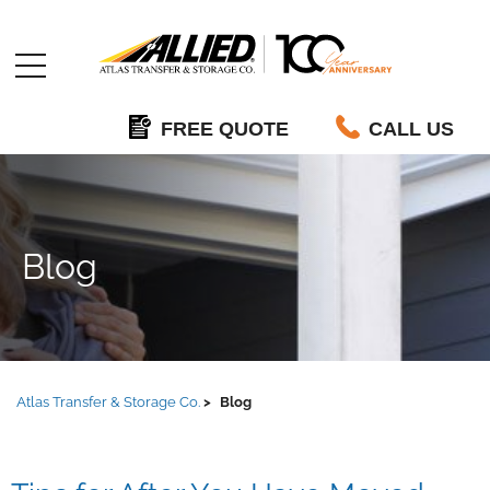
Allied
FREE QUOTE
CALL US
Blog
Atlas Transfer & Storage Co.
Blog