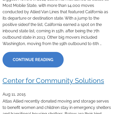
Most Mobile State, with more than 14,000 moves
conducted by Allied Van Lines that featured California as
its departure or destination state. With a jump to the
positive sideof the list, California earned a spot on the
inbound state list, coming in 15th, after being the 7th
outbound state in 2013. Other big movers included
Washington, moving from the 19th outbound to 6th …
CONTINUE READING
Center for Community Solutions
Aug 11, 2015
Atlas Allied recently donated moving and storage serves
to benefit women and children stay in emergency shelters
and transitional housing shelters. Below are their kind