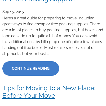
Sep 15, 2015
Here’s a great guide for preparing to move, including
great ways to find cheap or free packing supplies. There
are a lot of places to buy packing supplies, but boxes and
tape can add up to quite a bit of money. You can avoid
this additional cost by hitting up one of quite a few places
handing out free boxes. Most retailers receive a lot of
shipments, but your best …
CONTINUE READING
Tips for Moving to a New Place:
Before Your Move