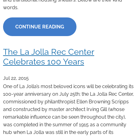
words.
CONTINUE READING
The La Jolla Rec Center
Celebrates 100 Years
Jul 22, 2015
One of La Jolla’s most beloved icons will be celebrating its
100-year anniversary on July 25th; the La Jolla Rec Center,
commissioned by philanthropist Ellen Browning Scripps
and constructed by master architect Irving Gill (whose
remarkable influence can be seen throughout the city),
was completed in the summer of 1915 as a community
hub when La Jolla was still in the early parts of its