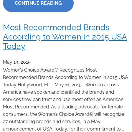
CONTINUE READING
Most Recommended Brands
According to Women in 2015 USA
Today
May 13, 2015
Women’s Choice Award® Recognizes Most
Recommended Brands According to Women in 2015 USA
Today Hollywood, FL – May 11, 2015– Women across
America have spoken and identified the brands and
services they can trust and use most often as America’s
Most Recommended. As a leading advocate for female
consumers, the Women’s Choice Award® will recognize
27 outstanding brands and services, in a May
announcement of USA Today, for their commitment to …