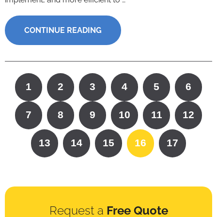
CONTINUE READING
1
2
3
4
5
6
7
8
9
10
11
12
13
14
15
16
17
Request a
Free Quote