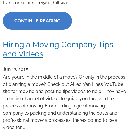
transformation. In 1910, Gill was …
CONTINUE READING
Hiring a Moving Company Tips
and Videos
Jun 12, 2015
Are you’re in the middle of a move? Or only in the process
of planning a move? Check out Allied Van Lines’ YouTube
site for moving and packing tips videos to help! They have
an entire channel of videos to guide you through the
process of moving. From finding a great moving
company to packing and understanding the costs and
professional mover’s processes, there’s bound to be a
video for …