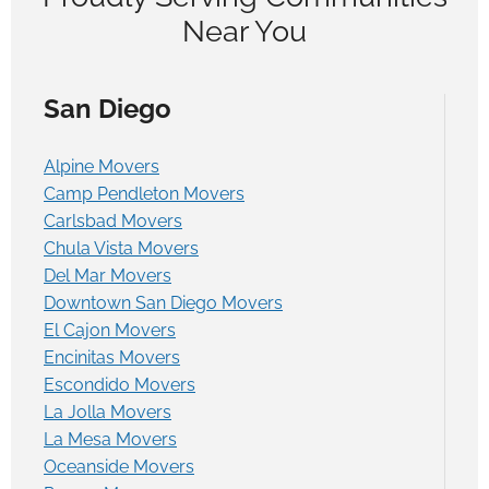
Near You
San Diego
Alpine Movers
Camp Pendleton Movers
Carlsbad Movers
Chula Vista Movers
Del Mar Movers
Downtown San Diego Movers
El Cajon Movers
Encinitas Movers
Escondido Movers
La Jolla Movers
La Mesa Movers
Oceanside Movers