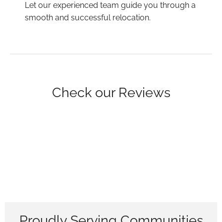
Let our experienced team guide you through a
smooth and successful relocation.
Check our Reviews
Proudly Serving Communities