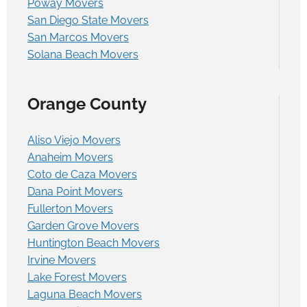
Poway Movers
San Diego State Movers
San Marcos Movers
Solana Beach Movers
Orange County
Aliso Viejo Movers
Anaheim Movers
Coto de Caza Movers
Dana Point Movers
Fullerton Movers
Garden Grove Movers
Huntington Beach Movers
Irvine Movers
Lake Forest Movers
Laguna Beach Movers