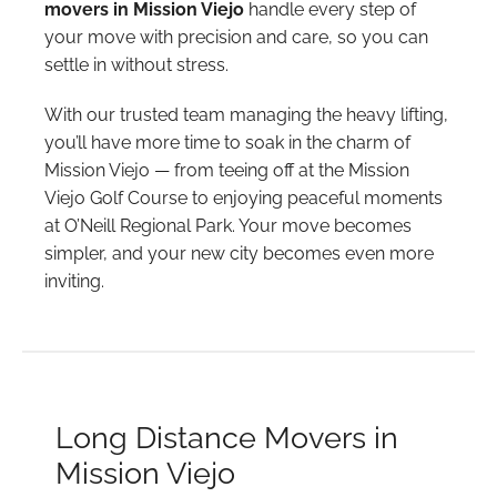
movers in Mission Viejo
handle every step of
your move with precision and care, so you can
settle in without stress.
With our trusted team managing the heavy lifting,
you’ll have more time to soak in the charm of
Mission Viejo — from teeing off at the Mission
Viejo Golf Course to enjoying peaceful moments
at O’Neill Regional Park. Your move becomes
simpler, and your new city becomes even more
inviting.
Long Distance Movers in
Mission Viejo