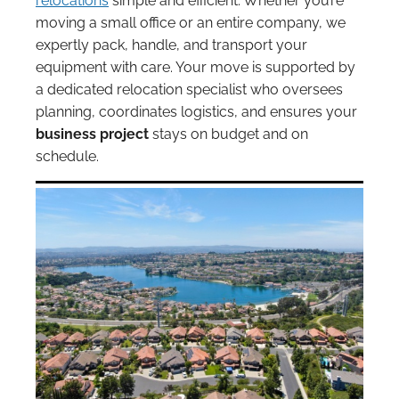
relocations
simple and efficient. Whether you’re
moving a small office or an entire company, we
expertly pack, handle, and transport your
equipment with care. Your move is supported by
a dedicated relocation specialist who oversees
planning, coordinates logistics, and ensures your
business project
stays on budget and on
schedule.