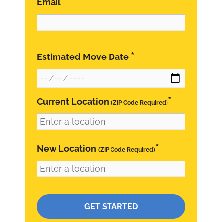
*
Email
*
Estimated Move Date
*
Current Location
(ZIP Code Required)
*
New Location
(ZIP Code Required)
Please leave this field empty.