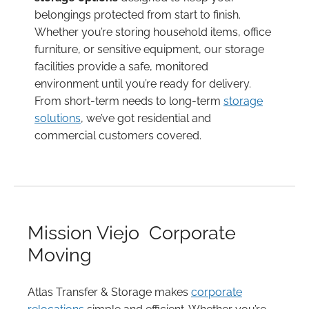
belongings protected from start to finish.
Whether you’re storing household items, office
furniture, or sensitive equipment, our storage
facilities provide a safe, monitored
environment until you’re ready for delivery.
From short-term needs to long-term
storage
solutions
, we’ve got residential and
commercial customers covered.
Mission Viejo Corporate
Moving
Atlas Transfer & Storage makes
corporate