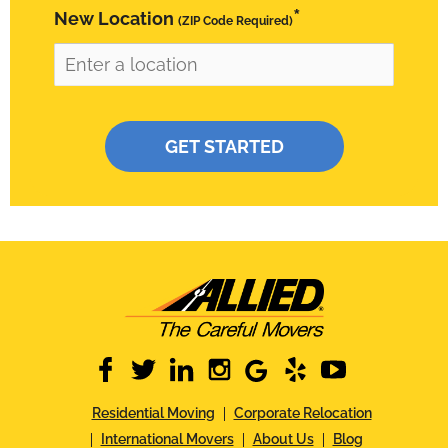
*
New Location
(ZIP Code Required)
Please leave this field empty.
facebook
twitter
linkedin
instagram
google
yelp
youtube
Residential Moving
Corporate Relocation
International Movers
About Us
Blog