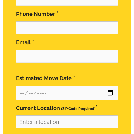
*
Phone Number
*
Email
*
Estimated Move Date
*
Current Location
(ZIP Code Required)