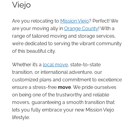
Viejo
Are you relocating to
Mission Viejo
? Perfect! We
are your moving ally in
Orange County
! With a
range of tailored moving and storage services,
we’re dedicated to serving the vibrant community
of this beautiful city.
Whether it’s a
local move
, state-to-state
transition, or international adventure, our
customized plans and commitment to excellence
ensure a stress-free
move
. We pride ourselves
on being one of the trustworthy and reliable
movers, guaranteeing a smooth transition that
lets you fully embrace your new Mission Viejo
lifestyle.