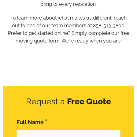
bring to every relocation.
To learn more about what makes us different, reach
out to one of our team members at 858-513-3800.
Prefer to get started online? Simply complete our free
moving quote form. We’re ready when you are.
Request a
Free Quote
*
Full Name