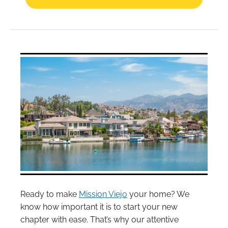
Ready to make
Mission Viejo
your home? We
know how important it is to start your new
chapter with ease. That’s why our attentive