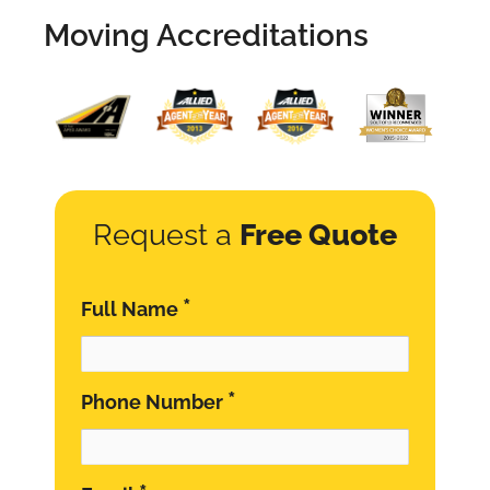
Moving Accreditations
Request a
Free Quote
*
Full Name
*
Phone Number