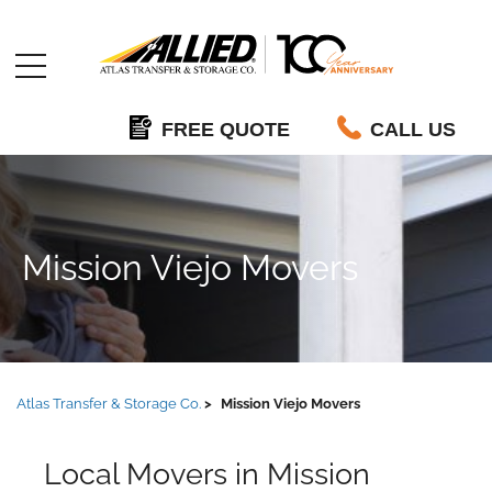
Allied
FREE QUOTE
CALL US
Mission Viejo Movers
Atlas Transfer & Storage Co.
Mission Viejo Movers
Local Movers in Mission