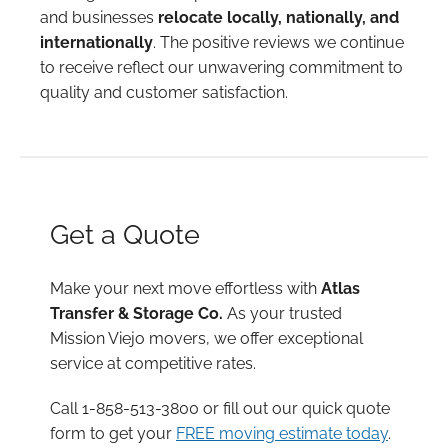
and businesses
relocate locally, nationally, and
internationally
. The positive reviews we continue
to receive reflect our unwavering commitment to
quality and customer satisfaction.
Get a Quote
Make your next move effortless with
Atlas
Transfer & Storage Co.
As your trusted
Mission Viejo movers, we offer exceptional
service at competitive rates.
Call 1-858-513-3800 or fill out our quick quote
form to get your
FREE moving estimate today
.