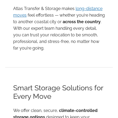
Atlas Transfer & Storage makes
long-distance
moves
feel effortless — whether you’re heading
to another coastal city or
across the country
.
With our expert team handling every detail,
you can trust your relocation to be smooth,
professional, and stress-free, no matter how
far you’re going.
Smart Storage Solutions for
Every Move
We offer clean, secure,
climate-controlled
storage options
designed to keep your