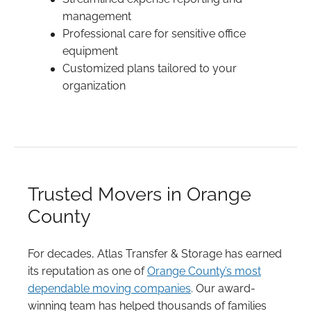
management
Professional care for sensitive office
equipment
Customized plans tailored to your
organization
Trusted Movers in Orange
County
For decades, Atlas Transfer & Storage has earned
its reputation as one of
Orange County’s most
dependable moving companies
. Our award-
winning team has helped thousands of families