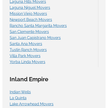
Laguna Hills Movers
Laguna Niguel Movers
Mission Viejo Movers
Newport Beach Movers
Rancho Santa Margarita Movers
San Clemente Movers
San Juan Capistrano Movers
Santa Ana Movers
Tustin Ranch Movers
Villa Park Movers
Yorba Linda Movers
Inland Empire
Indian Wells
La Quinta
Lake Arrowhead Movers