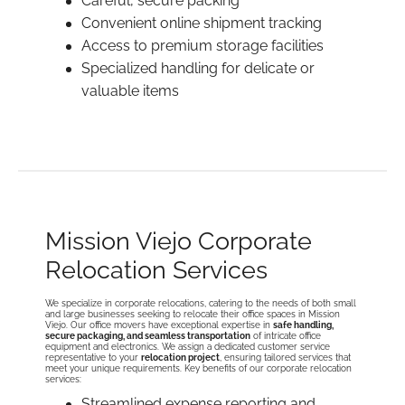
Careful, secure packing
Convenient online shipment tracking
Access to premium storage facilities
Specialized handling for delicate or
valuable items
Mission Viejo Corporate
Relocation Services
We specialize in corporate relocations, catering to the needs of both small
and large businesses seeking to relocate their office spaces in Mission
Viejo. Our office movers have exceptional expertise in
safe handling,
secure packaging, and seamless transportation
of intricate office
equipment and electronics. We assign a dedicated customer service
representative to your
relocation project
, ensuring tailored services that
meet your unique requirements. Key benefits of our corporate relocation
services:
Streamlined expense reporting and