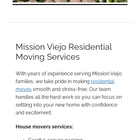
Mission Viejo Residential
Moving Services
With years of experience serving Mission Viejo
families, we take pride in making
residential
moves
smooth and stress-free. Our team
handles all the hard work so you can focus on
settling into your new home with confidence
and excitement.
House movers services: