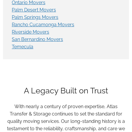
Ontario Movers
Palm Desert Movers
Palm Springs Movers
Rancho Cucamonga Movers
Riverside Movers
San Bernardino Movers
Temecula
A Legacy Built on Trust
With nearly a century of proven expertise, Atlas
Transfer & Storage continues to set the standard for
quality moving services. Our long-standing history is a
testament to the reliability, craftsmanship, and care we