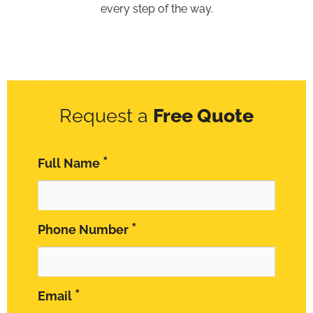
every step of the way.
Request a
Free Quote
*
Full Name
*
Phone Number
*
Email