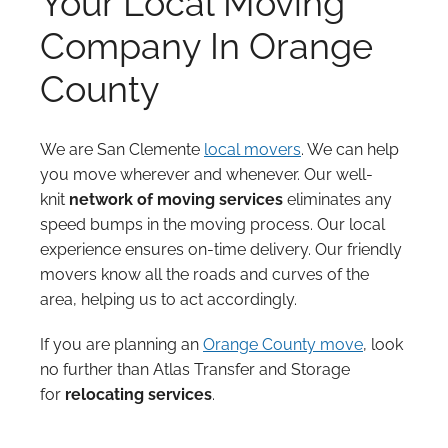
Your Local Moving
Company In Orange
County
We are San Clemente
local movers
. We can help
you move wherever and whenever. Our well-
knit
network of moving services
eliminates any
speed bumps in the moving process. Our local
experience ensures on-time delivery. Our friendly
movers know all the roads and curves of the
area, helping us to act accordingly.
If you are planning an
Orange County move
, look
no further than Atlas Transfer and Storage
for
relocating services
.