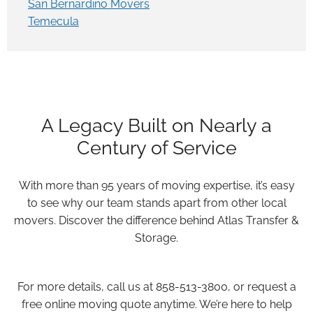
San Bernardino Movers
Temecula
A Legacy Built on Nearly a
Century of Service
With more than 95 years of moving expertise, it’s easy
to see why our team stands apart from other local
movers. Discover the difference behind Atlas Transfer &
Storage.
For more details, call us at 858-513-3800, or request a
free online moving quote anytime. We’re here to help