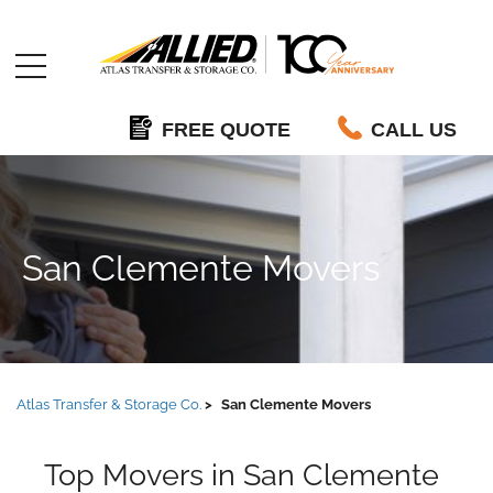
Allied
FREE QUOTE
CALL US
San Clemente Movers
Atlas Transfer & Storage Co.
San Clemente Movers
Top Movers in San Clemente