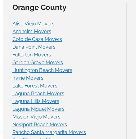
Orange County
Aliso Viejo Movers
Anaheim Movers
Coto de Caza Movers
Dana Point Movers
Fullerton Movers
Garden Grove Movers
Huntington Beach Movers
Irvine Movers
Lake Forest Movers
Laguna Beach Movers
Laguna Hills Movers
Laguna Niguel Movers
Mission Viejo Movers
Newport Beach Movers
Rancho Santa Margarita Movers