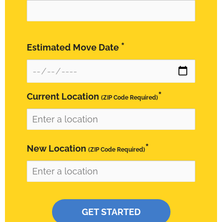
*
Estimated Move Date
*
Current Location
(ZIP Code Required)
*
New Location
(ZIP Code Required)
Please leave this field empty.