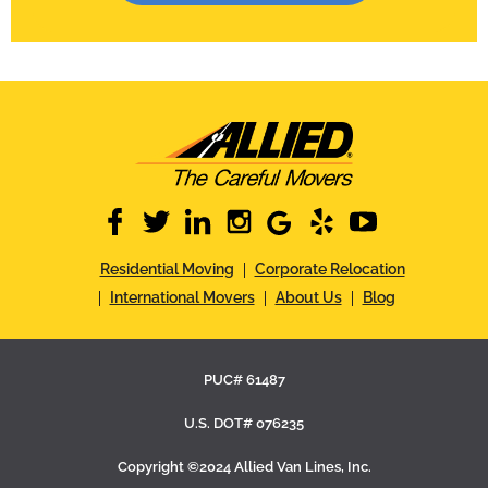
facebook
twitter
linkedin
instagram
google
yelp
youtube
Residential Moving
Corporate Relocation
International Movers
About Us
Blog
PUC# 61487
U.S. DOT# 076235
Copyright ©2024 Allied Van Lines, Inc.