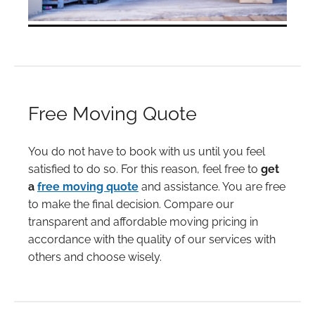
Free Moving Quote
You do not have to book with us until you feel
satisfied to do so. For this reason, feel free to
get
a
free moving quote
and assistance. You are free
to make the final decision. Compare our
transparent and affordable moving pricing in
accordance with the quality of our services with
others and choose wisely.