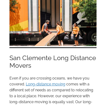
San Clemente Long Distance
Movers
Even if you are crossing oceans, we have you
covered.
Long-distance moving
comes with a
different set of needs as compared to relocating
to a local place. However, our experience with
long-distance moving is equally vast. Our long-