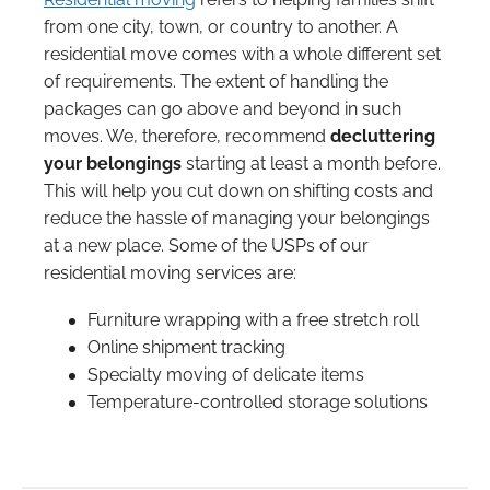
from one city, town, or country to another. A
residential move comes with a whole different set
of requirements. The extent of handling the
packages can go above and beyond in such
moves. We, therefore, recommend
decluttering
your belongings
starting at least a month before.
This will help you cut down on shifting costs and
reduce the hassle of managing your belongings
at a new place. Some of the USPs of our
residential moving services are:
Furniture wrapping with a free stretch roll
Online shipment tracking
Specialty moving of delicate items
Temperature-controlled storage solutions