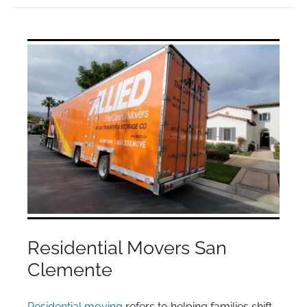
Residential Movers San
Clemente
Residential moving
refers to helping families shift