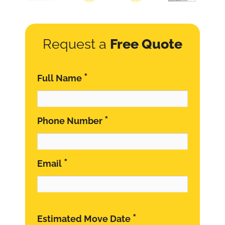
Request a
Free Quote
*
Full Name
*
Phone Number
*
Email
*
Estimated Move Date