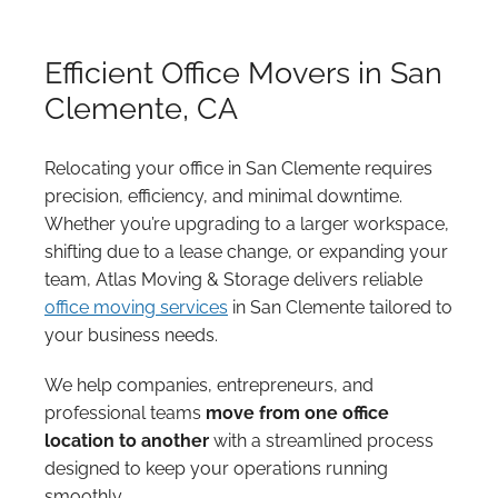
Efficient Office Movers in San
Clemente, CA
Relocating your office in San Clemente requires
precision, efficiency, and minimal downtime.
Whether you’re upgrading to a larger workspace,
shifting due to a lease change, or expanding your
team, Atlas Moving & Storage delivers reliable
office moving services
in San Clemente tailored to
your business needs.
We help companies, entrepreneurs, and
professional teams
move from one office
location to another
with a streamlined process
designed to keep your operations running
smoothly.