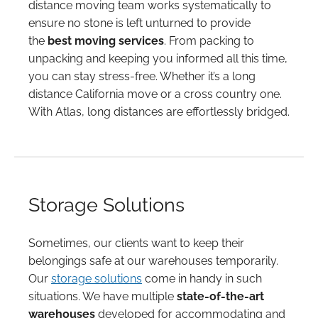
distance moving team works systematically to
ensure no stone is left unturned to provide
the
best moving services
. From packing to
unpacking and keeping you informed all this time,
you can stay stress-free. Whether it’s a long
distance California move or a cross country one.
With Atlas, long distances are effortlessly bridged.
Storage Solutions
Sometimes, our clients want to keep their
belongings safe at our warehouses temporarily.
Our
storage solutions
come in handy in such
situations. We have multiple
state-of-the-art
warehouses
developed for accommodating and