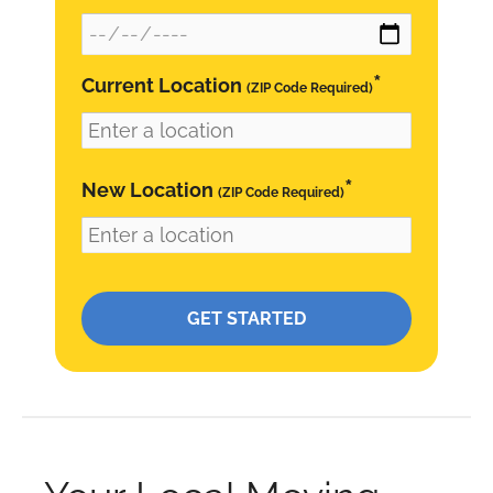
*
Current Location
(ZIP Code Required)
*
New Location
(ZIP Code Required)
Please leave this field empty.