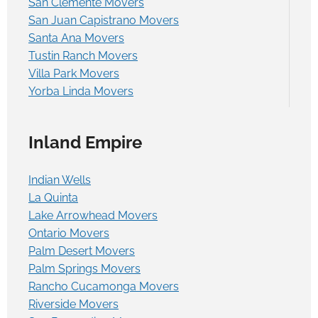
San Clemente Movers
San Juan Capistrano Movers
Santa Ana Movers
Tustin Ranch Movers
Villa Park Movers
Yorba Linda Movers
Inland Empire
Indian Wells
La Quinta
Lake Arrowhead Movers
Ontario Movers
Palm Desert Movers
Palm Springs Movers
Rancho Cucamonga Movers
Riverside Movers