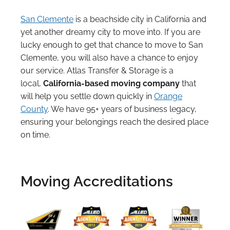
San Clemente
is a beachside city in California and
yet another dreamy city to move into. If you are
lucky enough to get that chance to move to San
Clemente, you will also have a chance to enjoy
our service. Atlas Transfer & Storage is a
local,
California-based moving company
that
will help you settle down quickly in
Orange
County
. We have 95+ years of business legacy,
ensuring your belongings reach the desired place
on time.
Moving Accreditations