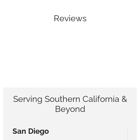
Reviews
Serving Southern California &
Beyond
San Diego