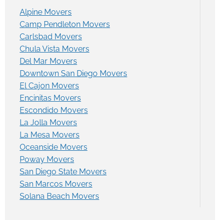
Alpine Movers
Camp Pendleton Movers
Carlsbad Movers
Chula Vista Movers
Del Mar Movers
Downtown San Diego Movers
El Cajon Movers
Encinitas Movers
Escondido Movers
La Jolla Movers
La Mesa Movers
Oceanside Movers
Poway Movers
San Diego State Movers
San Marcos Movers
Solana Beach Movers