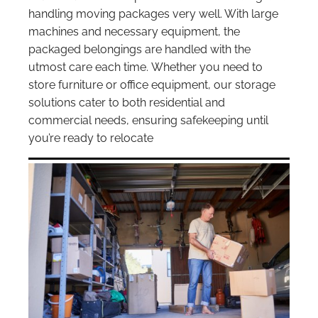
handling moving packages very well. With large
machines and necessary equipment, the
packaged belongings are handled with the
utmost care each time. Whether you need to
store furniture or office equipment, our storage
solutions cater to both residential and
commercial needs, ensuring safekeeping until
you’re ready to relocate