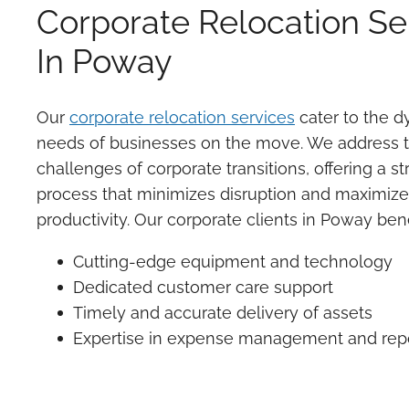
Corporate Relocation Se
In Poway
Our
corporate relocation services
cater to the 
needs of businesses on the move. We address 
challenges of corporate transitions, offering a s
process that minimizes disruption and maximiz
productivity. Our corporate clients in Poway bene
Cutting-edge equipment and technology
Dedicated customer care support
Timely and accurate delivery of assets
Expertise in expense management and rep