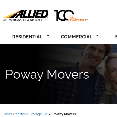
Allied
RESIDENTIAL
COMMERCIAL
Poway Movers
Atlas Transfer & Storage Co.
Poway Movers