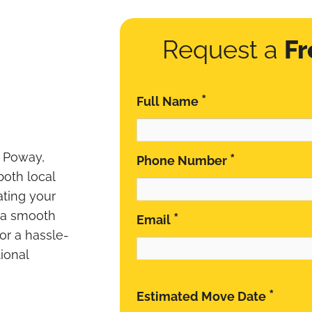
Request a
Fr
*
Full Name
n Poway,
*
Phone Number
 both local
ating your
 a smooth
*
Email
for a hassle-
ional
*
Estimated Move Date