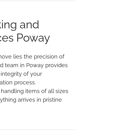
king and
ces Poway
ove lies the precision of
ed team in Poway provides
integrity of your
ation process.
handling items of all sizes
thing arrives in pristine