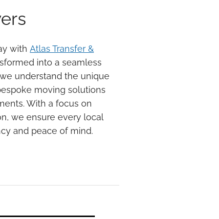
ers
ay with
Atlas Transfer &
nsformed into a seamless
 we understand the unique
bespoke moving solutions
ements. With a focus on
n, we ensure every local
ncy and peace of mind.