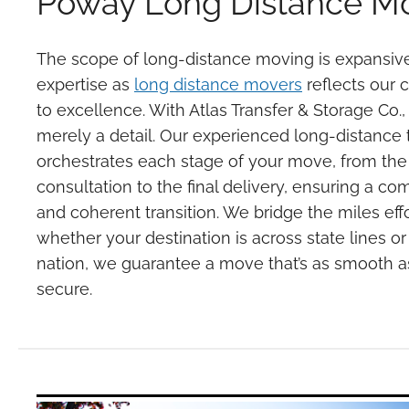
Poway Long Distance M
The scope of long-distance moving is expansive
expertise as
long distance movers
reflects our
to excellence. With Atlas Transfer & Storage Co.,
merely a detail. Our experienced long-distance
orchestrates each stage of your move, from the i
consultation to the final delivery, ensuring a c
and coherent transition. We bridge the miles effo
whether your destination is across state lines or
nation, we guarantee a move that’s as smooth as 
secure.