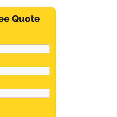
ee Quote