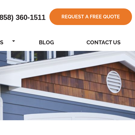
(858) 360-1511
REQUEST A FREE QUOTE
S
BLOG
CONTACT US