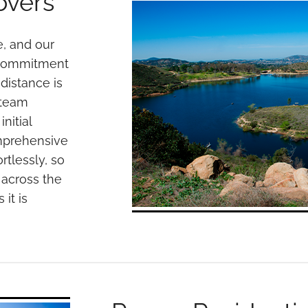
overs
, and our
 commitment
 distance is
 team
nitial
omprehensive
rtlessly, so
 across the
it is