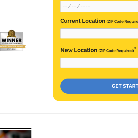
Current Location
(ZIP Code Requir
*
New Location
(ZIP Code Required)
Please leave this field empty.