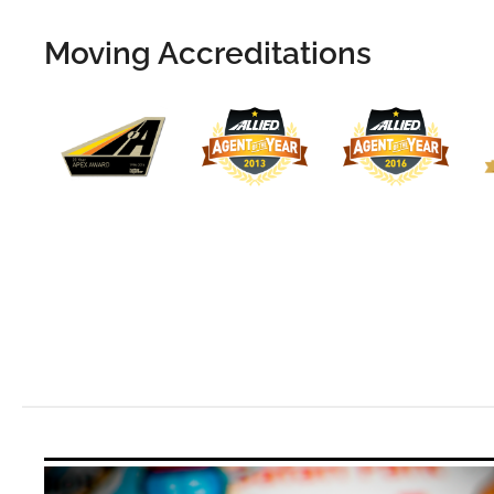
Moving Accreditations