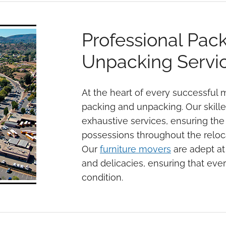
Professional Pac
Unpacking Servi
At the heart of every successful m
packing and unpacking. Our skill
exhaustive services, ensuring the 
possessions throughout the reloc
Our
furniture movers
are adept at 
and delicacies, ensuring that every
condition.