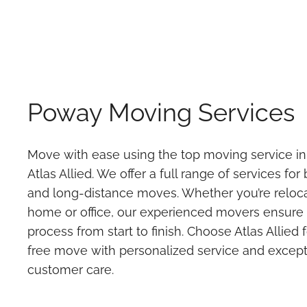
Poway Moving Services
Move with ease using the top moving service i
Atlas Allied. We offer a full range of services for
and long-distance moves. Whether you’re reloc
home or office, our experienced movers ensure
process from start to finish. Choose Atlas Allied 
free move with personalized service and except
customer care.