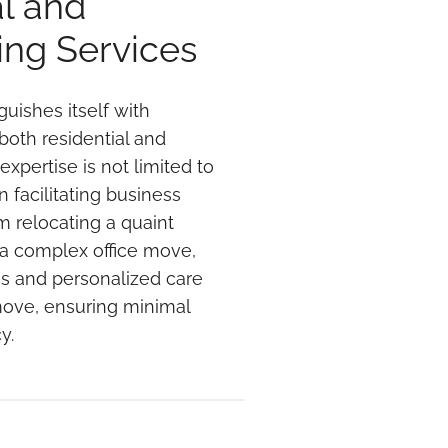
l and
ng Services
guishes itself with
both residential and
xpertise is not limited to
 facilitating business
om relocating a quaint
 a complex office move,
es and personalized care
move, ensuring minimal
y.