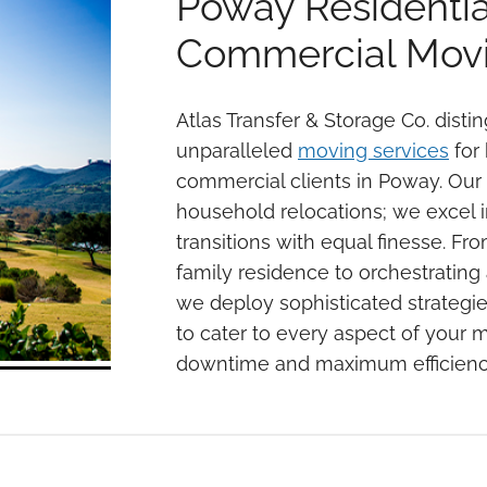
Poway Residentia
Commercial Movi
Atlas Transfer & Storage Co. distin
unparalleled
moving services
for 
commercial clients in Poway. Our e
household relocations; we excel in
transitions with equal finesse. Fr
family residence to orchestrating
we deploy sophisticated strategi
to cater to every aspect of your 
downtime and maximum efficienc