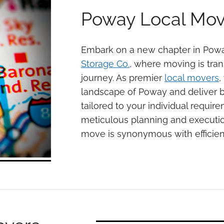
Poway Local Mov
Embark on a new chapter in Pow
Storage Co.
, where moving is tra
journey. As premier
local movers
,
landscape of Poway and deliver 
tailored to your individual requir
meticulous planning and executio
move is synonymous with efficie