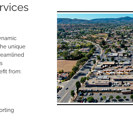
rvices
dynamic
the unique
treamlined
es
fit from:
orting