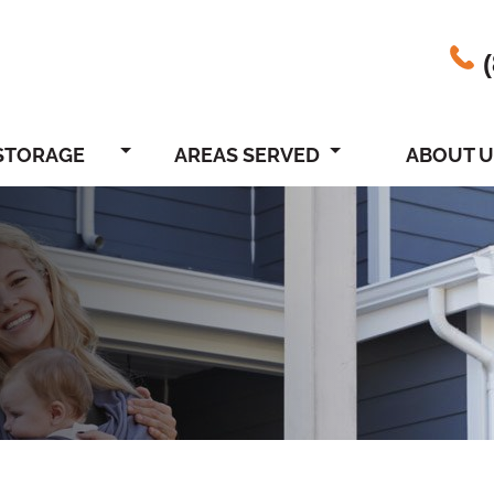
STORAGE
AREAS SERVED
ABOUT U