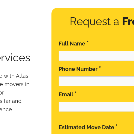
Request a
Fr
*
Full Name
rvices
*
Phone Number
 with Atlas
le movers in
or
*
Email
s far and
ence.
*
Estimated Move Date