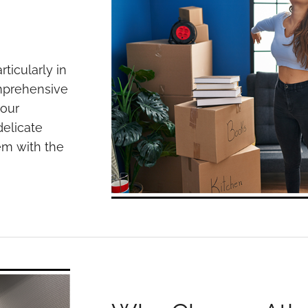
rticularly in
omprehensive
your
elicate
em with the