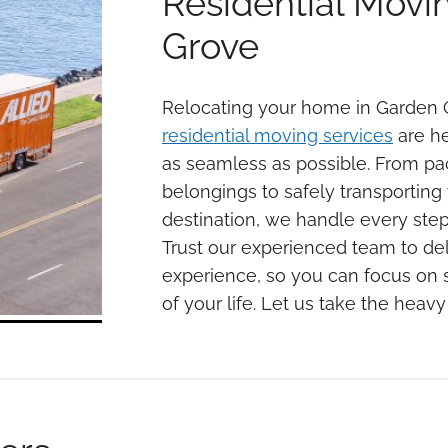
Residential Movi
Grove
Relocating your home in Garden 
residential moving services
are he
as seamless as possible. From pa
belongings to safely transportin
destination, we handle every step
Trust our experienced team to del
experience, so you can focus on s
of your life. Let us take the heavy 