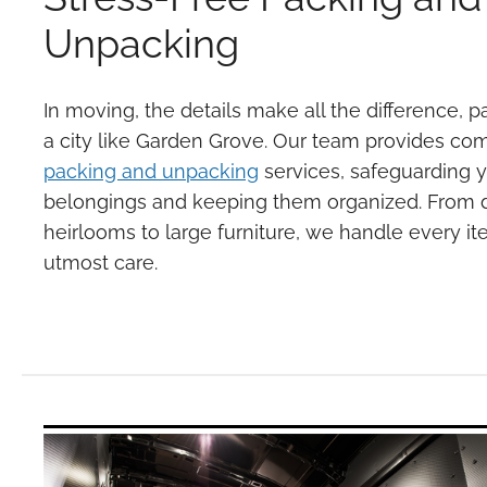
Unpacking
In moving, the details make all the difference, pa
a city like Garden Grove. Our team provides c
packing and unpacking
services, safeguarding 
belongings and keeping them organized. From d
heirlooms to large furniture, we handle every it
utmost care.