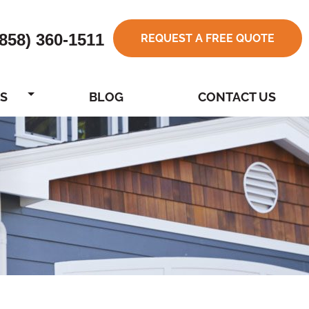
(858) 360-1511
REQUEST A FREE QUOTE
S
BLOG
CONTACT US