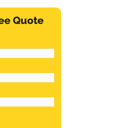
ee Quote