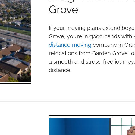
Grove
If your moving plans extend beyo
Grove, you’re in good hands with 
distance moving
company in Orang
relocations from Garden Grove to 
a smooth and stress-free journey,
distance.