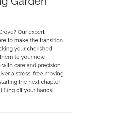
ng Garden
Grove? Our expert
re to make the transition
cking your cherished
g them to your new
 with care and precision.
iver a stress-free moving
tarting the next chapter
lifting off your hands!