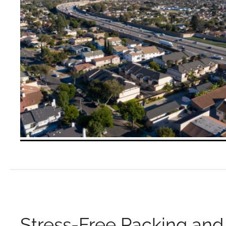
Stress-Free Packing and