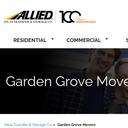
Allied
RESIDENTIAL
COMMERCIAL
Garden Grove Mov
Atlas Transfer & Storage Co.
Garden Grove Movers