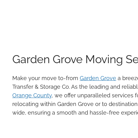
Garden Grove Moving Se
Make your move to-from
Garden Grove
a breeze
Transfer & Storage Co. As the leading and reliab
Orange County
, we offer unparalleled services f
relocating within Garden Grove or to destination
wide, ensuring a smooth and hassle-free experi