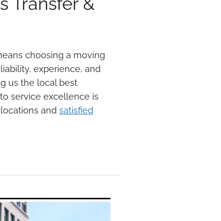
 Transfer &
 means choosing a moving
iability, experience, and
g us the local best
o service excellence is
elocations and
satisfied