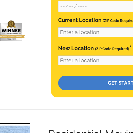
Current Location
(ZIP Code Requir
*
New Location
(ZIP Code Required)
Please leave this field empty.