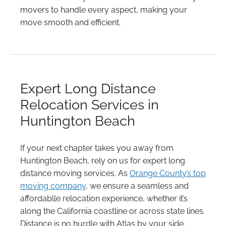
movers to handle every aspect, making your
move smooth and efficient.
Expert Long Distance
Relocation Services in
Huntington Beach
If your next chapter takes you away from
Huntington Beach, rely on us for expert long
distance moving services. As
Orange County’s top
moving company
, we ensure a seamless and
affordablle relocation experience, whether it’s
along the California coastline or across state lines.
Distance is no hurdle with Atlas by your side.