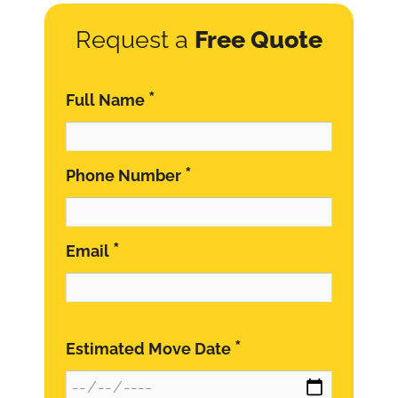
Request a
Free Quote
*
Full Name
*
Phone Number
*
Email
*
Estimated Move Date