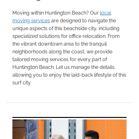
Moving within Huntington Beach? Our
local
moving services
are designed to navigate the
unique aspects of this beachside city, including
specialized solutions for office relocation. From
the vibrant downtown area to the tranquil
neighborhoods along the coast, we provide
tailored moving services for every part of
Huntington Beach. Let us manage the details,
allowing you to enjoy the laid-back lifestyle of this
surf city.