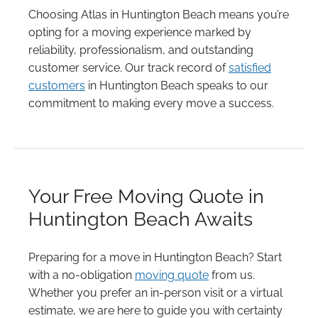
Choosing Atlas in Huntington Beach means you’re
opting for a moving experience marked by
reliability, professionalism, and outstanding
customer service. Our track record of
satisfied
customers
in Huntington Beach speaks to our
commitment to making every move a success.
Your Free Moving Quote in
Huntington Beach Awaits
Preparing for a move in Huntington Beach? Start
with a no-obligation
moving quote
from us.
Whether you prefer an in-person visit or a virtual
estimate, we are here to guide you with certainty