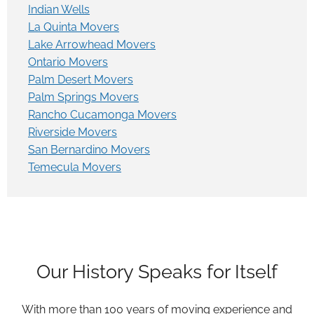
Indian Wells
La Quinta Movers
Lake Arrowhead Movers
Ontario Movers
Palm Desert Movers
Palm Springs Movers
Rancho Cucamonga Movers
Riverside Movers
San Bernardino Movers
Temecula Movers
Our History Speaks for Itself
With more than 100 years of moving experience and