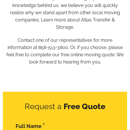
knowledge behind us, we believe you will quickly
realize why we stand apart from other local moving
companies. Learn more about Atlas Transfer &
Storage.
Contact one of our representatives for more
information at 858-513-3800. Or, if you choose, please
feel free to complete our free online moving quote. We
look forward to hearing from you.
Request a
Free Quote
*
Full Name