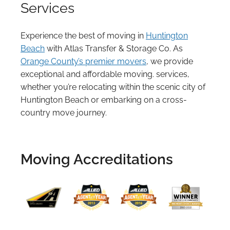
Services
Experience the best of moving in
Huntington
Beach
with Atlas Transfer & Storage Co. As
Orange County’s premier movers
, we provide
exceptional and affordable moving. services,
whether you’re relocating within the scenic city of
Huntington Beach or embarking on a cross-
country move journey.
Moving Accreditations