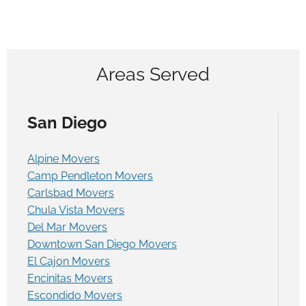
Areas Served
San Diego
Alpine Movers
Camp Pendleton Movers
Carlsbad Movers
Chula Vista Movers
Del Mar Movers
Downtown San Diego Movers
El Cajon Movers
Encinitas Movers
Escondido Movers