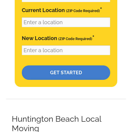
*
Current Location
(ZIP Code Required)
*
New Location
(ZIP Code Required)
Please leave this field empty.
Huntington Beach Local
Moving