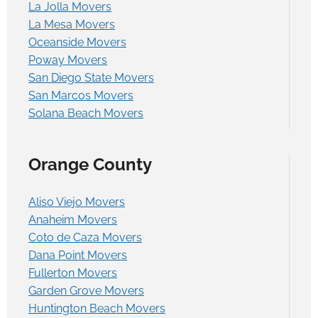
La Jolla Movers
La Mesa Movers
Oceanside Movers
Poway Movers
San Diego State Movers
San Marcos Movers
Solana Beach Movers
Orange County
Aliso Viejo Movers
Anaheim Movers
Coto de Caza Movers
Dana Point Movers
Fullerton Movers
Garden Grove Movers
Huntington Beach Movers