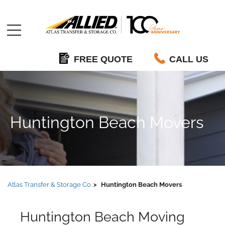
Allied
FREE QUOTE
CALL US
Huntington Beach Movers
Atlas Transfer & Storage Co.
Huntington Beach Movers
Huntington Beach Moving