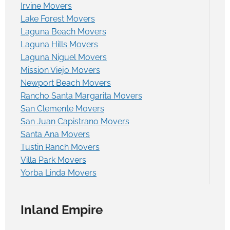
Irvine Movers
Lake Forest Movers
Laguna Beach Movers
Laguna Hills Movers
Laguna Niguel Movers
Mission Viejo Movers
Newport Beach Movers
Rancho Santa Margarita Movers
San Clemente Movers
San Juan Capistrano Movers
Santa Ana Movers
Tustin Ranch Movers
Villa Park Movers
Yorba Linda Movers
Inland Empire