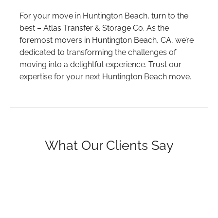
For your move in Huntington Beach, turn to the
best – Atlas Transfer & Storage Co. As the
foremost movers in Huntington Beach, CA, we’re
dedicated to transforming the challenges of
moving into a delightful experience. Trust our
expertise for your next Huntington Beach move.
What Our Clients Say