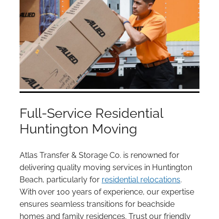
Full-Service Residential
Huntington Moving
Atlas Transfer & Storage Co. is renowned for
delivering quality moving services in Huntington
Beach, particularly for
residential relocations
.
With over 100 years of experience, our expertise
ensures seamless transitions for beachside
homes and family residences. Trust our friendly