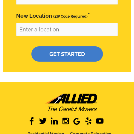
*
New Location
(ZIP Code Required)
Please leave this field empty.
facebook
twitter
linkedin
instagram
google
yelp
youtube
Residential Moving
Corporate Relocation