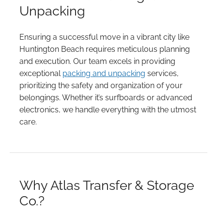
Unpacking
Ensuring a successful move in a vibrant city like
Huntington Beach requires meticulous planning
and execution. Our team excels in providing
exceptional
packing and unpacking
services,
prioritizing the safety and organization of your
belongings. Whether it’s surfboards or advanced
electronics, we handle everything with the utmost
care.
Why Atlas Transfer & Storage
Co.?