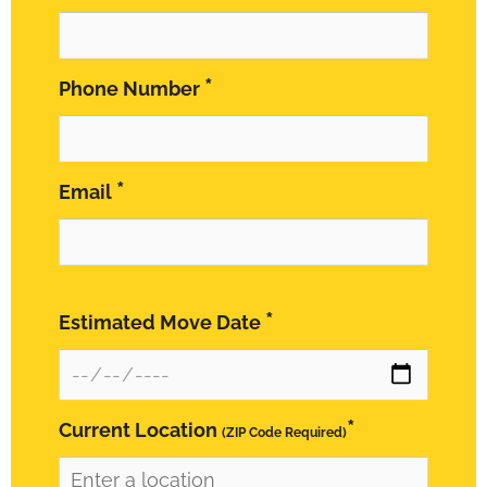
*
Phone Number
*
Email
*
Estimated Move Date
*
Current Location
(ZIP Code Required)