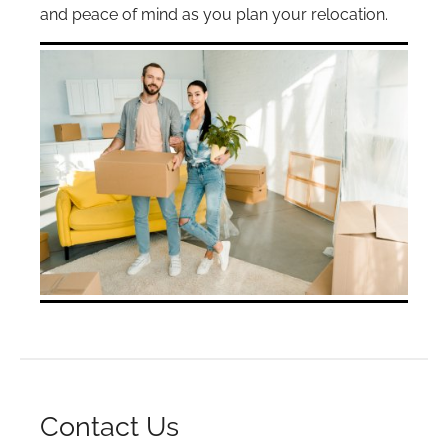
and peace of mind as you plan your relocation.
Contact Us