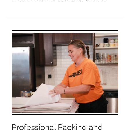
Professional Packing and